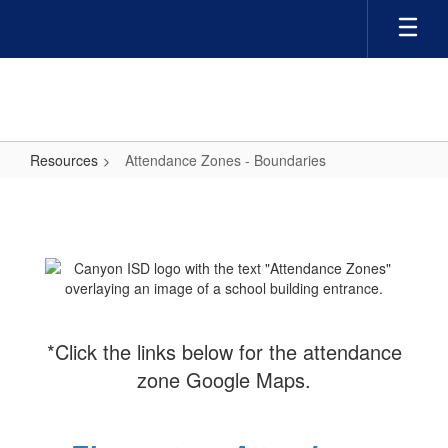
Skip
to
main
content
Resources
Attendance Zones - Boundaries
Attendance
Zones
-
Boundaries
*Click the links below for the attendance
zone Google Maps.