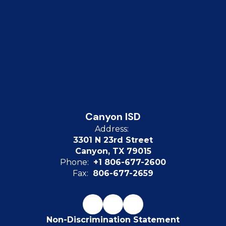
Canyon ISD
Address:
3301 N 23rd Street
Canyon, TX 79015
Phone:
+1 806-677-2600
Fax:
806-677-2659
Non-Discrimination Statement