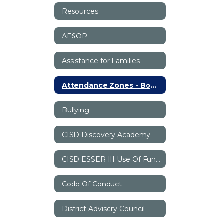
Resources
AESOP
Assistance for Families
Attendance Zones - Boundaries
Bullying
CISD Discovery Academy
CISD ESSER III Use Of Funds Plan
Code Of Conduct
District Advisory Council