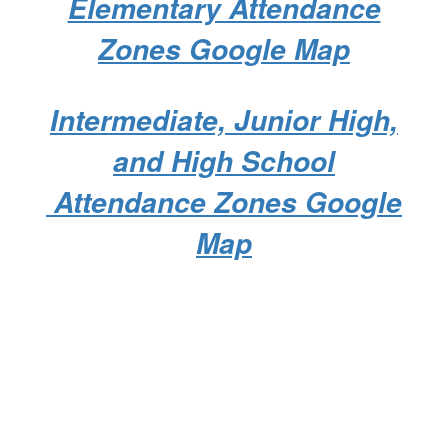
Elementary Attendance
Zones Google Map
Intermediate, Junior High,
and High School
Attendance Zones Google
Map