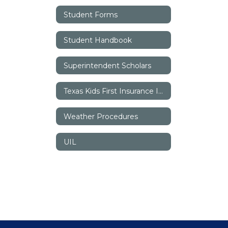
Student Forms
Student Handbook
Superintendent Scholars
Texas Kids First Insurance Information
Weather Procedures
UIL