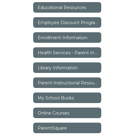
Educational Resources
Employee Discount Program
Enrollment Information
Health Services - Parent Information
Library Information
Parent Instructional Resources
My School Bucks
Online Courses
ParentSquare