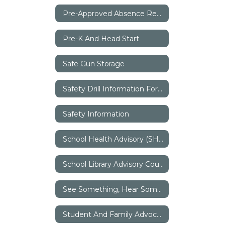
Pre-Approved Absence Request
Pre-K And Head Start
Safe Gun Storage
Safety Drill Information For Parents
Safety Information
School Health Advisory (SHAC)
School Library Advisory Council (SLAC)
See Something, Hear Something, Say Something
Student And Family Advocates