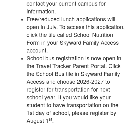
contact your current campus for
information.
Free/reduced lunch applications will
open in July. To access this application,
click the tile called School Nutrition
Form in your Skyward Family Access
account.
School bus registration is now open in
the Travel Tracker Parent Portal. Click
the School Bus tile in Skyward Family
Access and choose 2026-2027 to
register for transportation for next
school year. If you would like your
student to have transportation on the
1st day of school, please register by
st
August 1
.