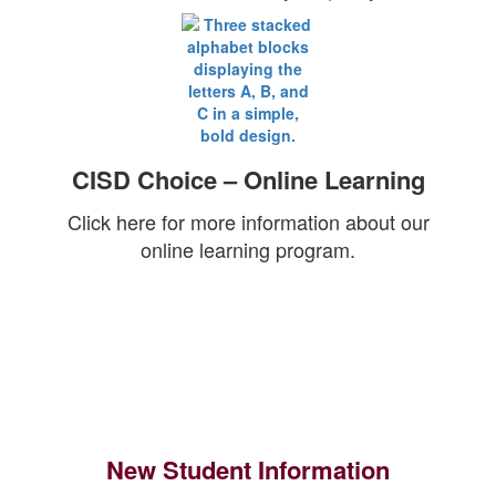
CISD Choice – Online Learning
Click here for more information about our
online learning program.
New Student Information