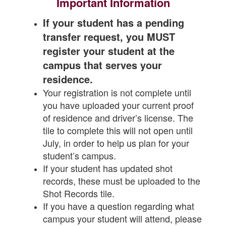
Important Information
If your student has a pending
transfer request, you MUST
register your student at the
campus that serves your
residence.
Your registration is not complete until
you have uploaded your current proof
of residence and driver’s license. The
tile to complete this will not open until
July, in order to help us plan for your
student’s campus.
If your student has updated shot
records, these must be uploaded to the
Shot Records tile.
If you have a question regarding what
campus your student will attend, please