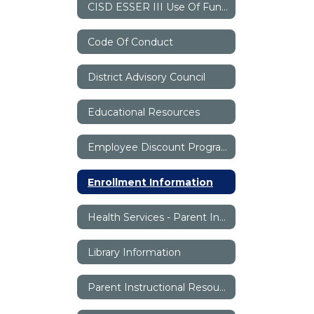
CISD ESSER III Use Of Funds Plan
Code Of Conduct
District Advisory Council
Educational Resources
Employee Discount Program
Enrollment Information
Health Services - Parent Information
Library Information
Parent Instructional Resources