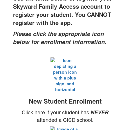
Skyward Family Access account to
register your student. You CANNOT
register with the app.
Please click the appropriate icon
below for enrollment information.
New Student Enrollment
Click here if your student has
NEVER
attended a CISD school.