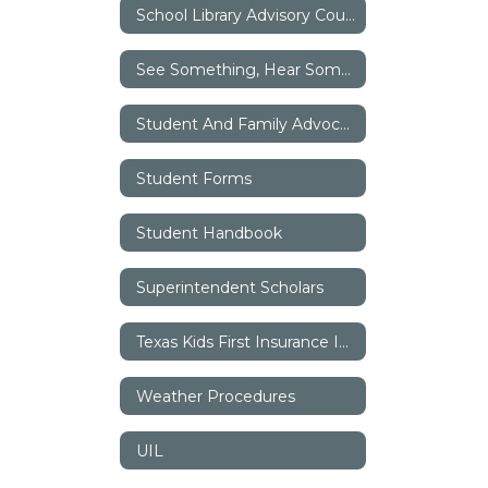
School Library Advisory Council (SLAC)
See Something, Hear Something, Say Something
Student And Family Advocates
Student Forms
Student Handbook
Superintendent Scholars
Texas Kids First Insurance Information
Weather Procedures
UIL