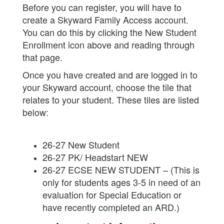
Before you can register, you will have to
create a Skyward Family Access account.
You can do this by clicking the New Student
Enrollment icon above and reading through
that page.
Once you have created and are logged in to
your Skyward account, choose the tile that
relates to your student. These tiles are listed
below:
26-27 New Student
26-27 PK/ Headstart NEW
26-27 ECSE NEW STUDENT – (This is
only for students ages 3-5 in need of an
evaluation for Special Education or
have recently completed an ARD.)