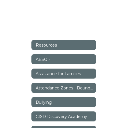
Resources
AESOP
Assistance for Families
Attendance Zones - Boundaries
Bullying
CISD Discovery Academy