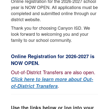
Online registration for the 2026-2027 school
year is NOW OPEN. All applications must be
completed and submitted online through our
district website.
Thank you for choosing Canyon ISD. We
look forward to welcoming you and your
family to our school community.
Online Registration for 2026-2027 is
NOW OPEN.
Out-of-District Transfers are also open.
Click here to learn more about Out-
.
of-District Transfers
Use the links below or log into your