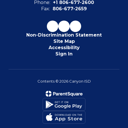
Phone:
+1 806-677-2600
Fax:
806-677-2659
Non-Discrimination Statement
Site Map
Accessibility
Sign In
Contents © 2026 Canyon ISD