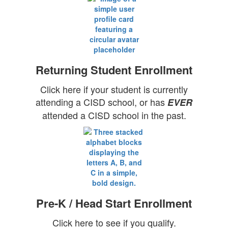
Returning Student Enrollment
Click here if your student is currently
attending a CISD school, or has
EVER
attended a CISD school in the past.
Pre-K / Head Start Enrollment
Click here to see if you qualify.