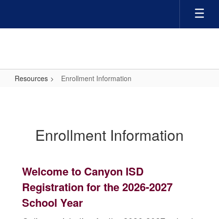
Skip
to
main
content
Resources
Enrollment Information
Enrollment
Information
Enrollment Information
Welcome to Canyon ISD
Registration for the 2026-2027
School Year