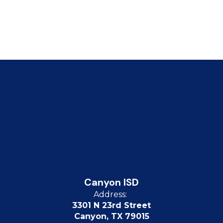
Canyon ISD
Address:
3301 N 23rd Street
Canyon, TX 79015