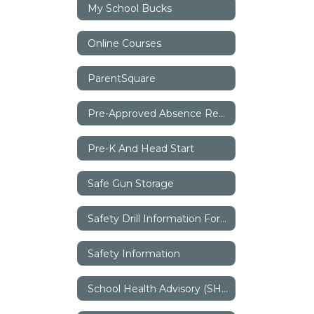
My School Bucks
Online Courses
ParentSquare
Pre-Approved Absence Request
Pre-K And Head Start
Safe Gun Storage
Safety Drill Information For Parents
Safety Information
School Health Advisory (SHAC)