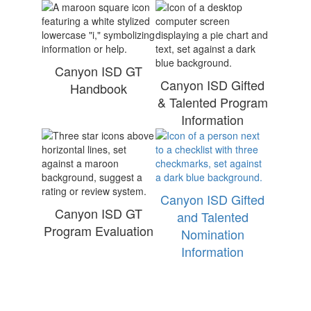
Canyon ISD GT
Canyon ISD Gifted
Handbook
& Talented Program
Information
Canyon ISD Gifted
Canyon ISD GT
and Talented
Program Evaluation
Nomination
Information