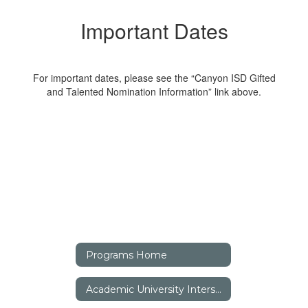
Important Dates
For important dates, please see the “Canyon ISD Gifted
and Talented Nomination Information” link above.
Programs Home
Academic University Interscholastic League (UIL)