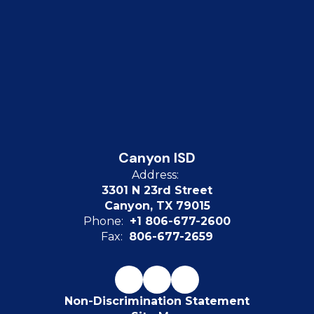
Canyon ISD
Address:
3301 N 23rd Street
Canyon, TX 79015
Phone:
+1 806-677-2600
Fax:
806-677-2659
Non-Discrimination Statement