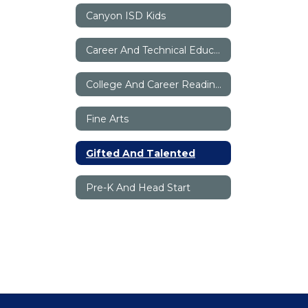
Canyon ISD Kids
Career And Technical Education
College And Career Readiness
Fine Arts
Gifted And Talented
Pre-K And Head Start