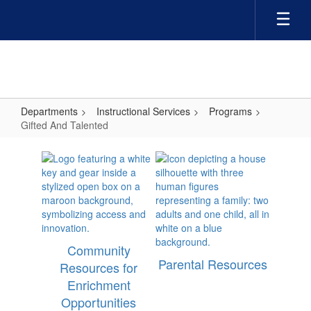
Skip
to
main
content
Departments
Instructional Services
Programs
Gifted And Talented
Gifted
And
Talented
Community
Parental Resources
Resources for
Enrichment
Opportunities