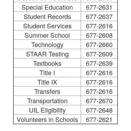
Special Education
677-2631
Student Records
677-2637
Student Services
677-2616
Summer School
677-2608
Technology
677-2660
STAAR Testing
677-2609
Textbooks
677-2639
Title I
677-2616
Title IX
677-2616
Transfers
677-2616
Transportation
677-2670
UIL Eligibility
677-2648
Volunteers in Schools
677-2621