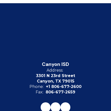
Canyon ISD
Address:
3301 N 23rd Street
Canyon, TX 79015
Phone:
+1 806-677-2600
Fax:
806-677-2659