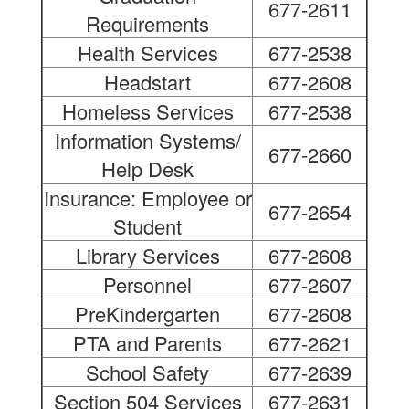
677-2611
Requirements
Health Services
677-2538
Headstart
677-2608
Homeless Services
677-2538
Information Systems/
677-2660
Help Desk
Insurance: Employee or
677-2654
Student
Library Services
677-2608
Personnel
677-2607
PreKindergarten
677-2608
PTA and Parents
677-2621
School Safety
677-2639
Section 504 Services
677-2631