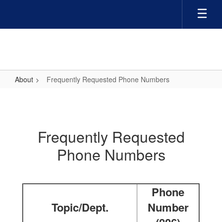
Skip
to
main
content
About
Frequently Requested Phone Numbers
Frequently
Requested
Phone
Frequently Requested
Numbers
Phone Numbers
Phone
Topic/Dept.
Number