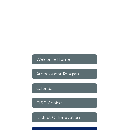
Welcome Home
Ambassador Program
Calendar
CISD Choice
District Of Innovation