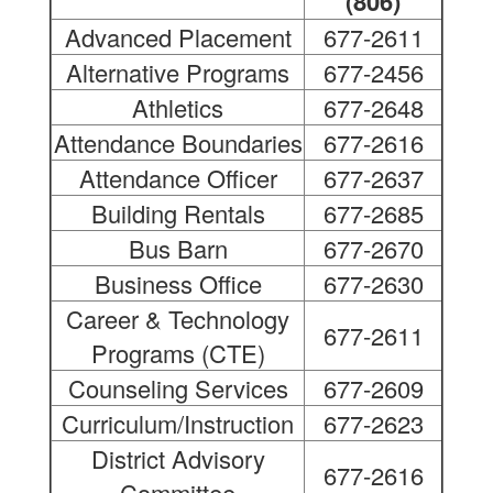
(806)
Advanced Placement
677-2611
Alternative Programs
677-2456
Athletics
677-2648
Attendance Boundaries
677-2616
Attendance Officer
677-2637
Building Rentals
677-2685
Bus Barn
677-2670
Business Office
677-2630
Career & Technology
677-2611
Programs (CTE)
Counseling Services
677-2609
Curriculum/Instruction
677-2623
District Advisory
677-2616
Committee