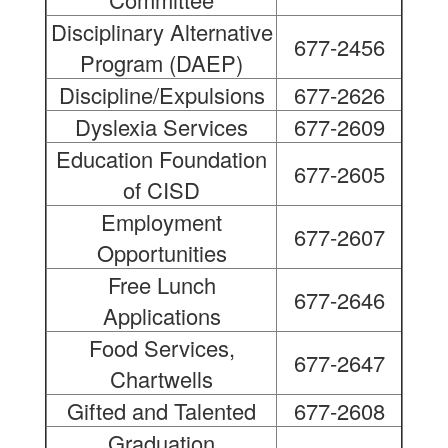
Disciplinary Alternative
677-2456
Program (DAEP)
Discipline/Expulsions
677-2626
Dyslexia Services
677-2609
Education Foundation
677-2605
of CISD
Employment
677-2607
Opportunities
Free Lunch
677-2646
Applications
Food Services,
677-2647
Chartwells
Gifted and Talented
677-2608
Graduation