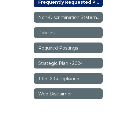
Frequently Requested Phone Numbers
Non-Discrimination Statement
Policies
Required Postings
Strategic Plan - 2024
Title IX Compliance
Web Disclaimer