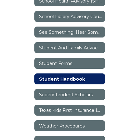
School Health Advisory (SHAC)
School Library Advisory Council (SLAC)
See Something, Hear Something, Say Something
Student And Family Advocates
Student Forms
Student Handbook
Superintendent Scholars
Texas Kids First Insurance Information
Weather Procedures