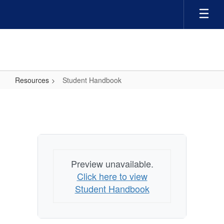
Skip
to
main
content
Resources
Student Handbook
Student
Handbook
Preview unavailable.
Click here to view
Student Handbook