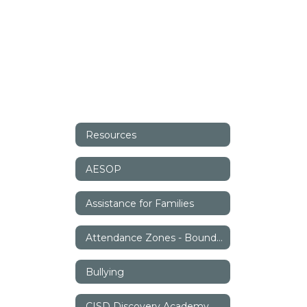
Resources
AESOP
Assistance for Families
Attendance Zones - Boundaries
Bullying
CISD Discovery Academy