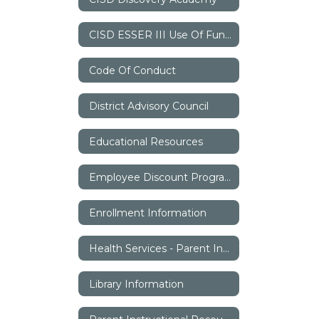
CISD ESSER III Use Of Funds Plan
Code Of Conduct
District Advisory Council
Educational Resources
Employee Discount Program
Enrollment Information
Health Services - Parent Information
Library Information