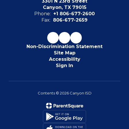
3301 N 23rd Street
Canyon, TX 79015
Phone:
+1 806-677-2600
Fax:
806-677-2659
Non-Discrimination Statement
Site Map
Accessibility
Sign In
Contents © 2026 Canyon ISD