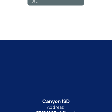
UIL
Canyon ISD
Address: