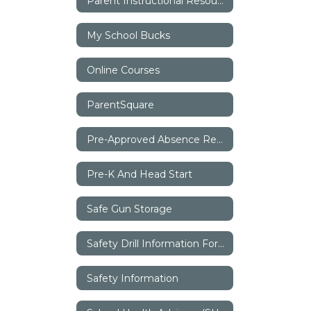
Parent Instructional Resources
My School Bucks
Online Courses
ParentSquare
Pre-Approved Absence Request
Pre-K And Head Start
Safe Gun Storage
Safety Drill Information For Parents
Safety Information