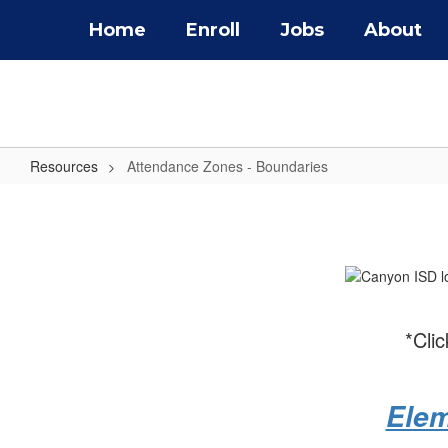
Skip
Home
Enroll
Jobs
About
to
main
content
Resources
Attendance Zones - Boundaries
Attendance
Zones
-
Boundaries
*Cli
Elem