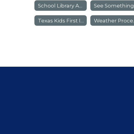
School Library Advisory Council (SLAC)
Texas Kids First Insurance Information
Weat