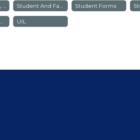
See Something, Hear Something, Say Something
Student And Family Advocates
Student Forms
her Procedures
UIL