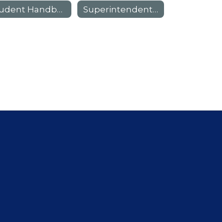
Student Handbook
Superintendent Scholars