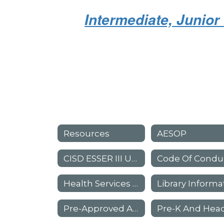
Intermediate, Junio
Resources
AESOP
CISD ESSER III Use Of Funds Plan
Code Of Condu
Health Services - Parent Information
Pre-Approved Absence Request