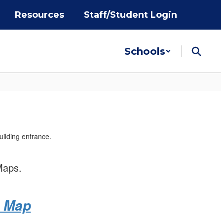
Resources
Staff/Student Login
Schools
Maps.
e Map