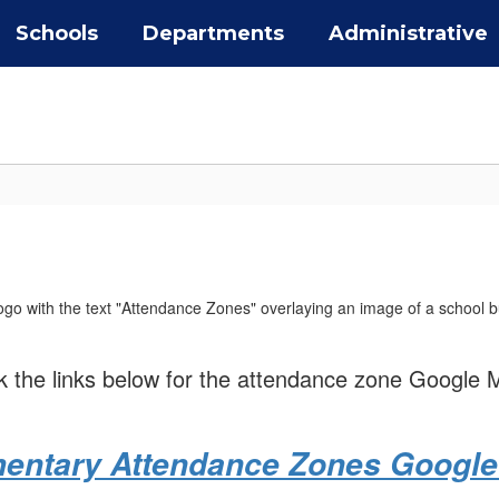
Schools
Departments
Administrative
ck the links below for the attendance zone Google 
entary Attendance Zones Googl