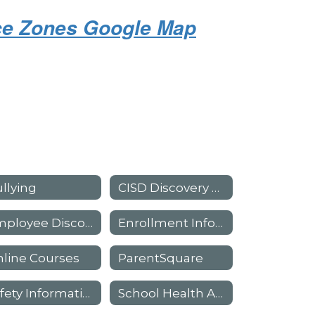
nce Zones Google Map
llying
CISD Discovery Academy
Employee Discount Program
Enrollment Information
line Courses
ParentSquare
Safety Information
School Health Advisory (SHAC)