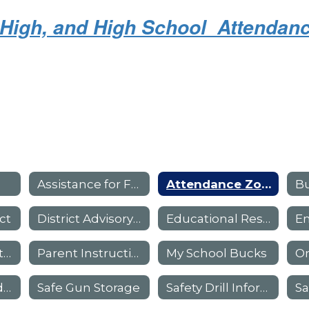
r High, and High School Attenda
Assistance for Families
Attendance Zones - Boundaries
Bu
ct
District Advisory Council
Educational Resources
Library Information
Parent Instructional Resources
My School Bucks
On
Pre-K And Head Start
Safe Gun Storage
Safety Drill Information For Parents