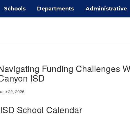
Schools
Departments
Administrative
Navigating Funding Challenges Whi
Canyon ISD
une 22, 2026
ISD School Calendar