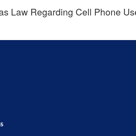
as Law Regarding Cell Phone Us
15