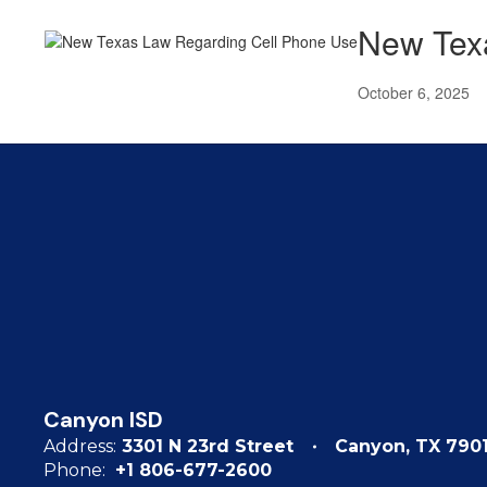
New Tex
October 6, 2025
Canyon ISD
Address:
3301 N 23rd Street
Canyon, TX 790
Phone:
+1 806-677-2600