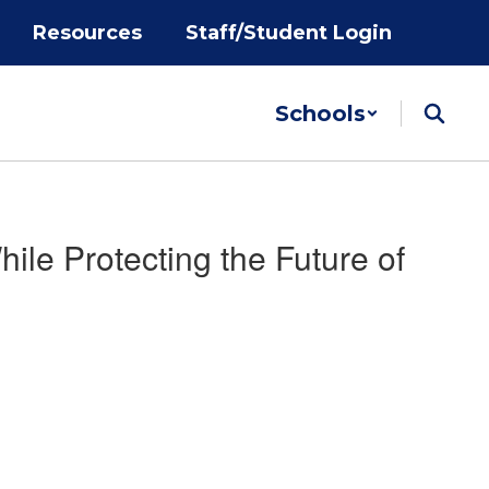
Resources
Staff/Student Login
Schools
le Protecting the Future of