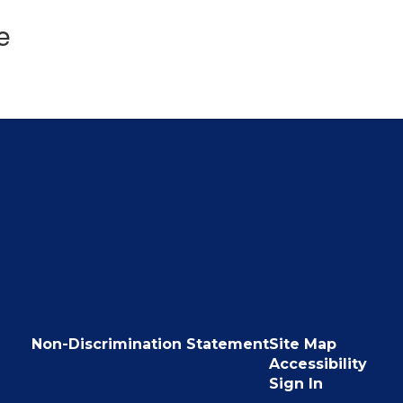
e
Non-Discrimination Statement
Site Map
Accessibility
Sign In