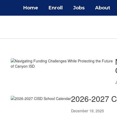
Skip
Home
Enroll
Jobs
About
to
main
content
District
News
J
2026-2027 C
December 19, 2025