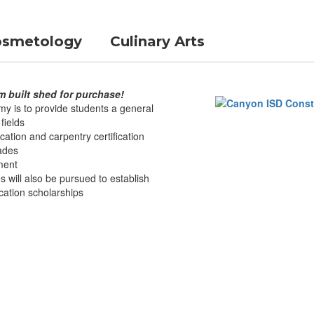
smetology
Culinary Arts
m built shed for purchase!
y is to provide students a general
fields
cation and carpentry certification
rades
pment
s will also be pursued to establish
cation scholarships