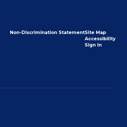
Non-Discrimination Statement
Site Map
Accessibility
Sign In