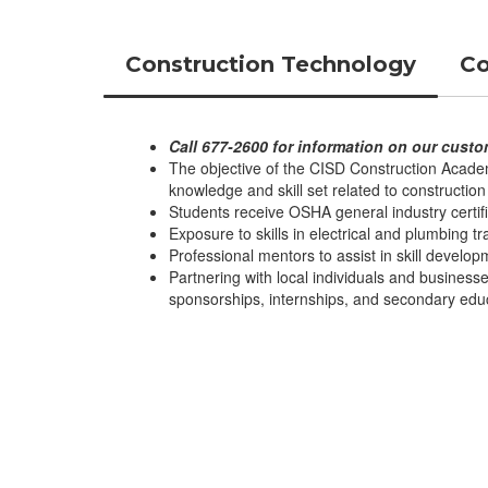
Construction Technology
Co
Call 677-2600 for information on our custo
The objective of the CISD Construction Academ
knowledge and skill set related to construction 
Students receive OSHA general industry certifi
Exposure to skills in electrical and plumbing t
Professional mentors to assist in skill develo
Partnering with local individuals and businesse
sponsorships, internships, and secondary edu