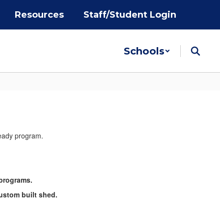
Resources
Staff/Student Login
Schools
 programs.
ustom built shed.