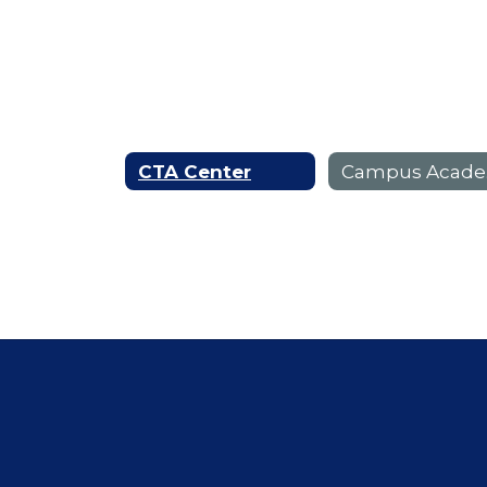
CTA Center