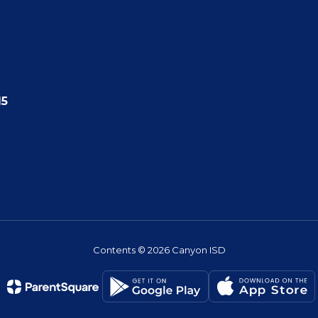
15
Contents © 2026 Canyon ISD