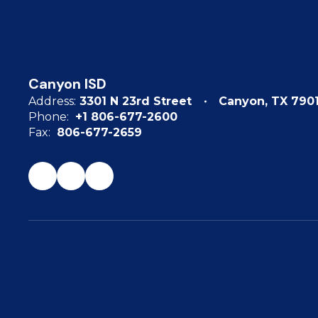
Canyon ISD
Address:
3301 N 23rd Street
Canyon, TX 790
Phone:
+1 806-677-2600
Fax:
806-677-2659