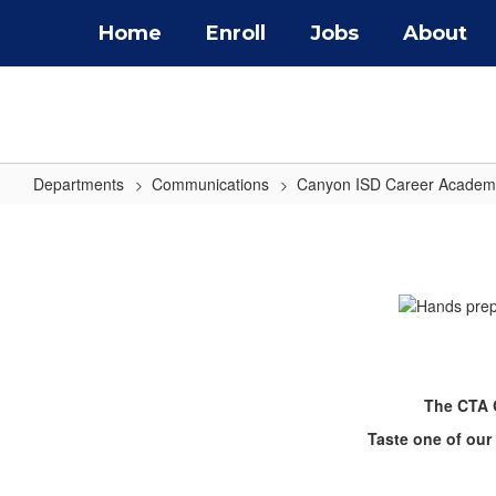
Skip
Home
Enroll
Jobs
About
to
main
content
Departments
Communications
Canyon ISD Career Academ
CTA
Center
The CTA C
Taste one of our