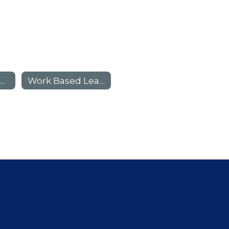
Campus Academies
Work Based Learning