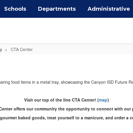
Schools
Departments
Administrative
y
CTA Center
Visit our top of the line CTA Center! (
map
)
enter offers our community the opportunity to connect with our
 gourmet baked goods, treat yourself to a manicure, and order a c