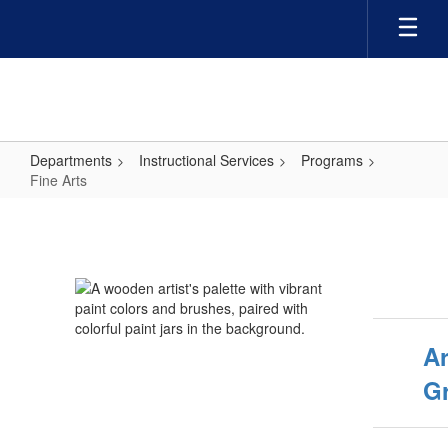
Skip
to
main
content
Departments
Instructional Services
Programs
Fine Arts
Fine
Arts
Ar
G