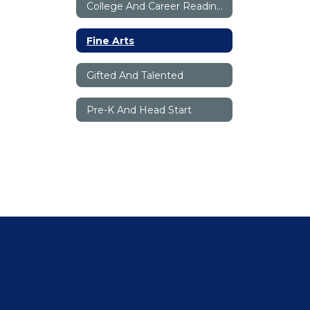
College And Career Readiness
Fine Arts
Gifted And Talented
Pre-K And Head Start