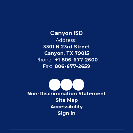
Canyon ISD
Address:
3301 N 23rd Street
Canyon, TX 79015
Phone:
+1 806-677-2600
Fax:
806-677-2659
Non-Discrimination Statement
Site Map
Accessibility
Sign In