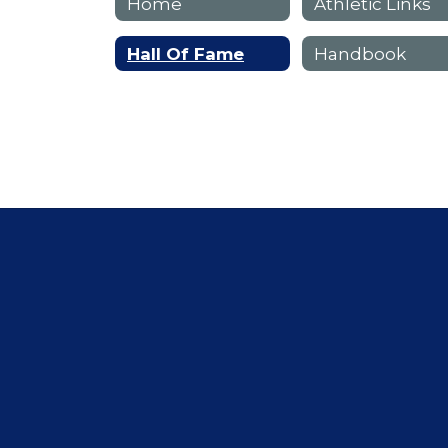
Home
Athletic Links
Hall Of Fame
Handbook