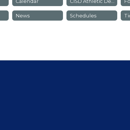
Calendar
CISD Athletic Department Staff
F
News
Schedules