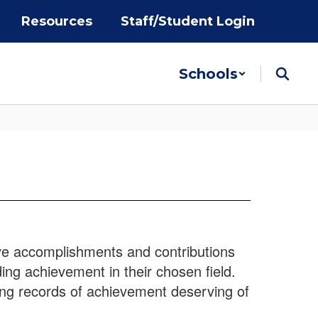
Resources
Staff/Student Login
Schools
ve accomplishments and contributions
ng achievement in their chosen field.
ing records of achievement deserving of