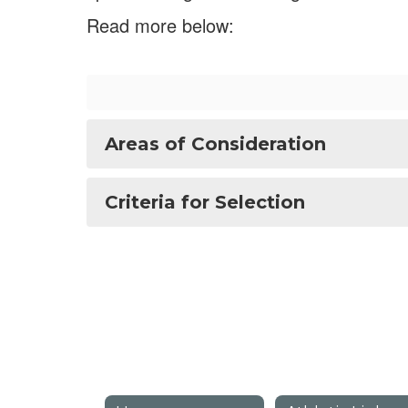
Read more below:
Areas of Consideration
Criteria for Selection