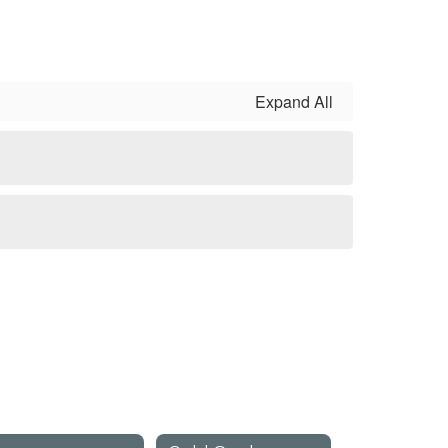
Expand All