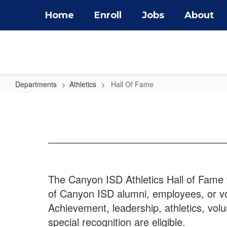
Skip
Home
Enroll
Jobs
About
to
main
content
Departments
Athletics
Hall Of Fame
Hall
Of
Fame
The Canyon ISD Athletics Hall of Fame 
of Canyon ISD alumni, employees, or vol
Achievement, leadership, athletics, vo
special recognition are eligible.