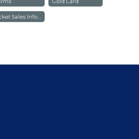
orms
Gold Card
Ticket Sales Information