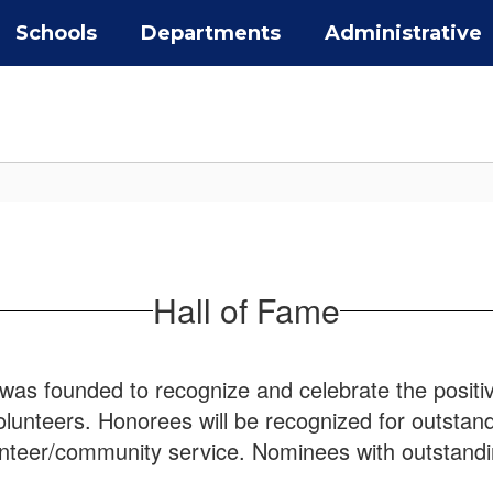
Schools
Departments
Administrative
Hall of Fame
was founded to recognize and celebrate the positi
unteers. Honorees will be recognized for outstandi
lunteer/community service. Nominees with outstand