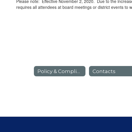
Please note: Effective November 2, 2020. Due to the increase
requires all attendees at board meetings or district events to 
Policy & Compliance Home
Contacts