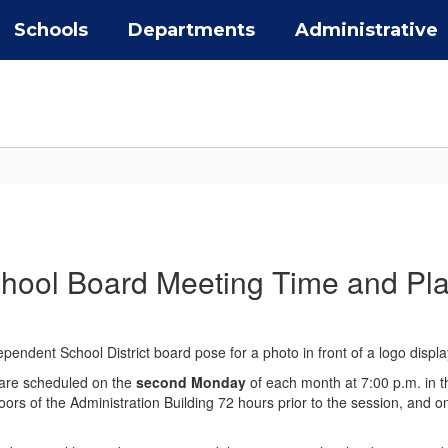
Schools
Departments
Administrative
hool Board Meeting Time and Pl
 are scheduled on the
second Monday
of each month at 7:00 p.m. in t
ors of the Administration Building 72 hours prior to the session, and 