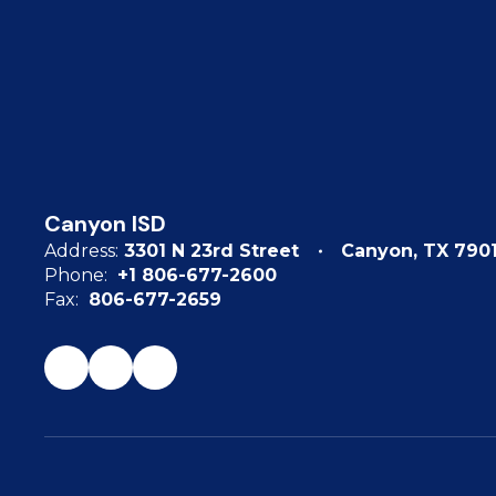
Canyon ISD
Address:
3301 N 23rd Street
Canyon, TX 790
Phone:
+1 806-677-2600
Fax:
806-677-2659