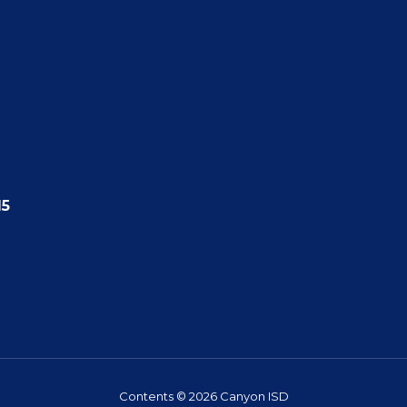
15
Contents © 2026 Canyon ISD