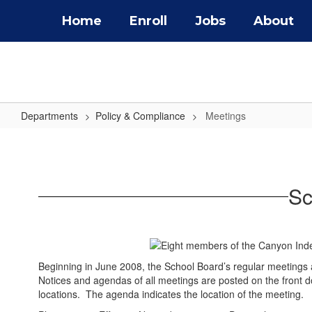
Skip
Home
Enroll
Jobs
About
to
main
content
Departments
Policy & Compliance
Meetings
Meetings
Sc
Beginning in June 2008, the School Board’s regular meetings
Notices and agendas of all meetings are posted on the front do
locations. The agenda indicates the location of the meeting.