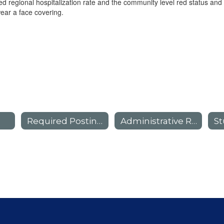
d regional hospitalization rate and the community level red status an
wear a face covering.
Required Postings
Administrative Regulations