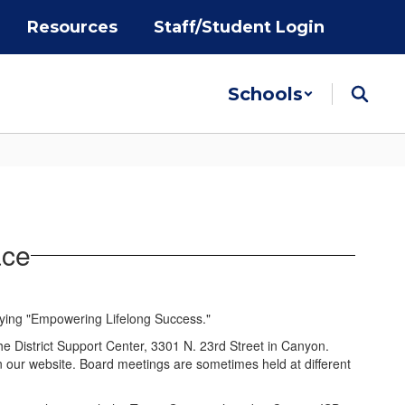
Resources
Staff/Student Login
Schools
ace
he District Support Center, 3301 N. 23rd Street in Canyon.
on our website. Board meetings are sometimes held at different