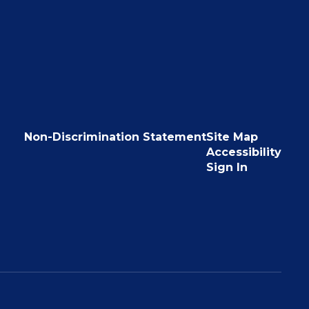
Non-Discrimination Statement
Site Map
Accessibility
Sign In