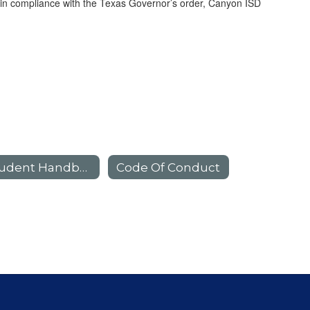
d in compliance with the Texas Governor’s order, Canyon ISD
Student Handbook
Code Of Conduct