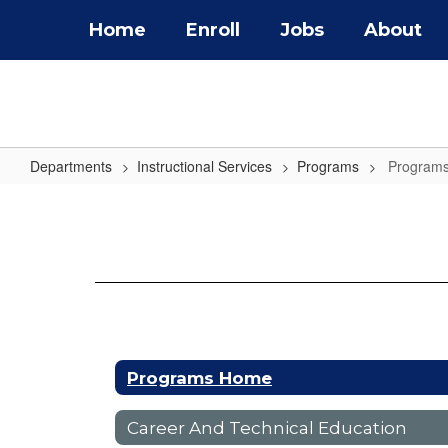
Skip
Home
Enroll
Jobs
About
to
main
content
Departments
Instructional Services
Programs
Program
Programs
Home
Programs Home
Career And Technical Education