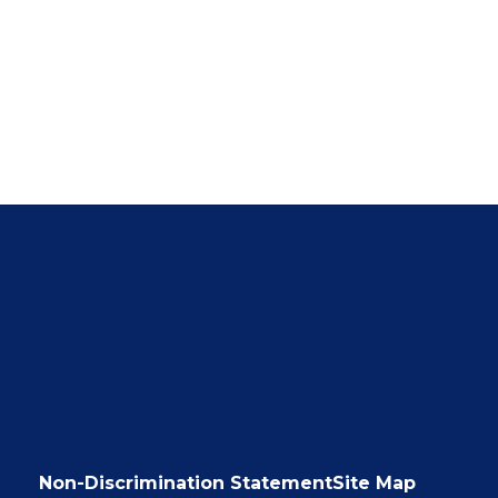
Non-Discrimination Statement
Site Map