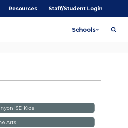
Resources
Staff/Student Login
Schools
nyon ISD Kids
ne Arts