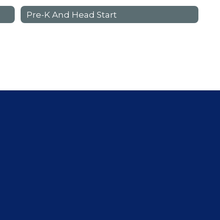
Pre-K And Head Start