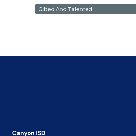
Gifted And Talented
Canyon ISD