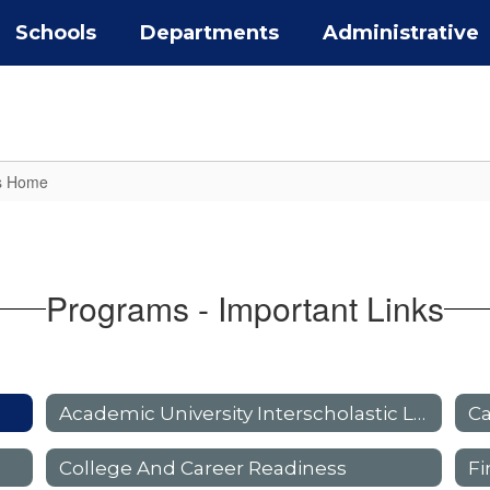
Schools
Departments
Administrative
s Home
Programs - Important Links
Academic University Interscholastic League (UIL)
Ca
College And Career Readiness
Fi