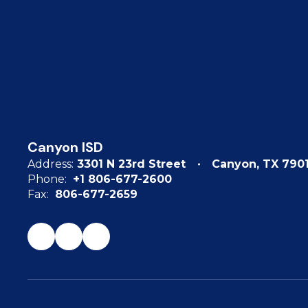
Canyon ISD
Address:
3301 N 23rd Street
Canyon, TX 790
Phone:
+1 806-677-2600
Fax:
806-677-2659