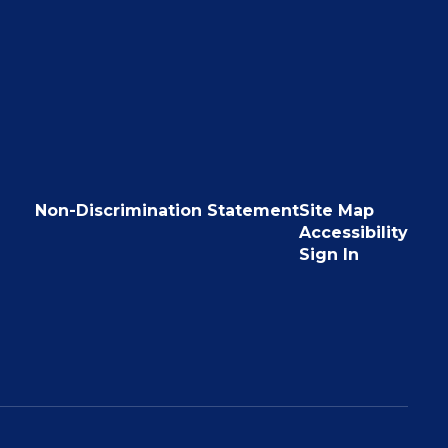
Non-Discrimination Statement
Site Map
Accessibility
Sign In