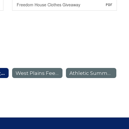
Freedom House Clothes Giveaway
PDF
Randall Feeder Pattern E-Flyers
West Plains Feeder Pattern E-Flyers
Athletic Summer Camp E-Flyers