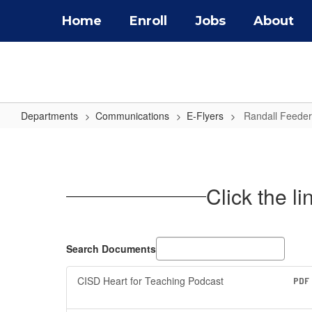
Skip
Home
Enroll
Jobs
About
to
main
content
Departments
Communications
E-Flyers
Randall Feeder
Randall
Feeder
Pattern
Click the l
E-
Flyers
Search Documents
CISD Heart for Teaching Podcast
PDF