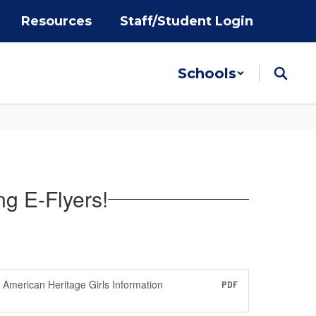
Resources
Staff/Student Login
Schools
ng E-Flyers!
American Heritage Girls Information
PDF