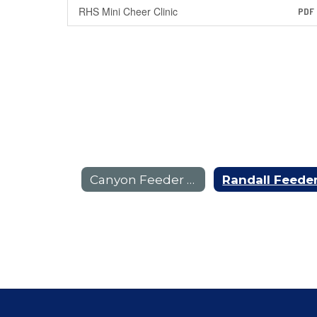
RHS Mini Cheer Clinic
PDF
Canyon Feeder Pattern E-Flyers