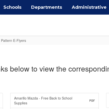
Schools
Departments
Administrative
 Pattern E-Flyers
inks below to view the correspondi
Amarillo Mazda - Free Back to School
PDF
Supplies