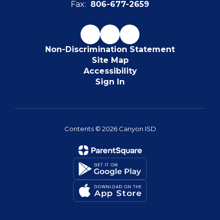
Fax:
806-677-2659
Non-Discrimination Statement
Site Map
Accessibility
Sign In
Contents © 2026 Canyon ISD