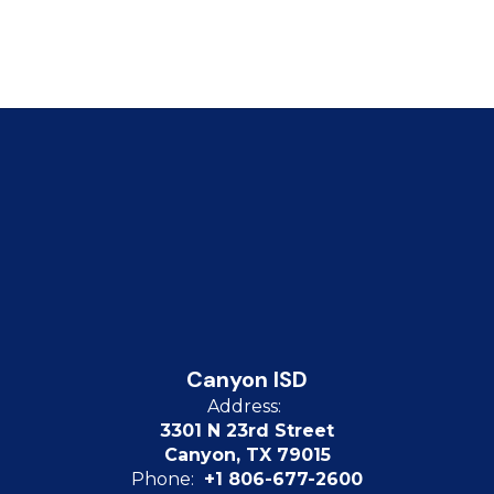
Canyon ISD
Address:
3301 N 23rd Street
Canyon, TX 79015
Phone:
+1 806-677-2600