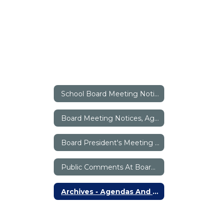
School Board Meeting Notices / Minutes / Briefs Home
Board Meeting Notices, Agendas And Minutes
Board President's Meeting Briefs
Public Comments At Board Meetings
Archives - Agendas And Minutes Before October 2017