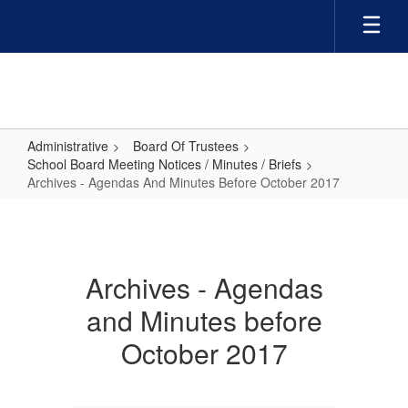
Skip
to
main
content
Administrative
Board Of Trustees
School Board Meeting Notices / Minutes / Briefs
Archives - Agendas And Minutes Before October 2017
Archives
-
Agendas
Archives - Agendas
And
and Minutes before
Minutes
Before
October 2017
October
2017