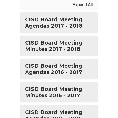
Expand All
CISD Board Meeting
Agendas 2017 - 2018
CISD Board Meeting
Minutes 2017 - 2018
CISD Board Meeting
Agendas 2016 - 2017
CISD Board Meeting
Minutes 2016 - 2017
CISD Board Meeting