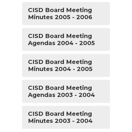
CISD Board Meeting
Minutes 2005 - 2006
CISD Board Meeting
Agendas 2004 - 2005
CISD Board Meeting
Minutes 2004 - 2005
CISD Board Meeting
Agendas 2003 - 2004
CISD Board Meeting
Minutes 2003 - 2004