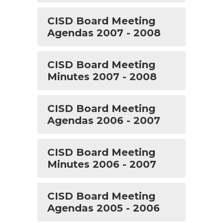
CISD Board Meeting
Agendas 2007 - 2008
CISD Board Meeting
Minutes 2007 - 2008
CISD Board Meeting
Agendas 2006 - 2007
CISD Board Meeting
Minutes 2006 - 2007
CISD Board Meeting
Agendas 2005 - 2006