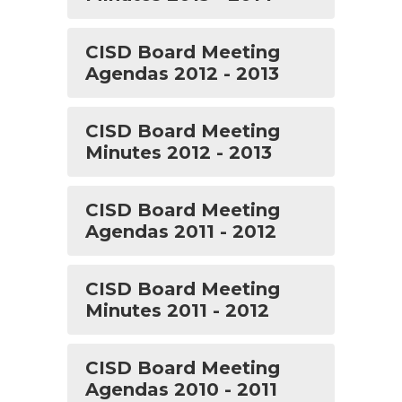
CISD Board Meeting
Agendas 2012 - 2013
CISD Board Meeting
Minutes 2012 - 2013
CISD Board Meeting
Agendas 2011 - 2012
CISD Board Meeting
Minutes 2011 - 2012
CISD Board Meeting
Agendas 2010 - 2011