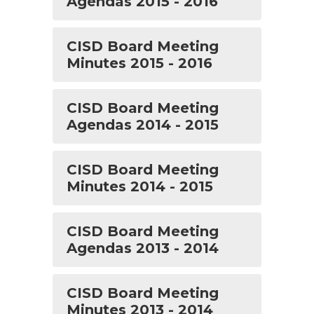
Agendas 2015 - 2016
CISD Board Meeting
Minutes 2015 - 2016
CISD Board Meeting
Agendas 2014 - 2015
CISD Board Meeting
Minutes 2014 - 2015
CISD Board Meeting
Agendas 2013 - 2014
CISD Board Meeting
Minutes 2013 - 2014