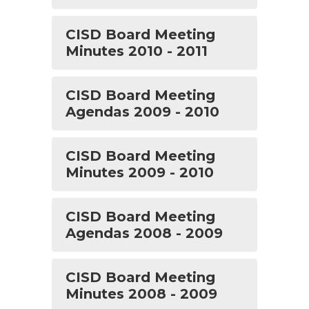
CISD Board Meeting
Minutes 2010 - 2011
CISD Board Meeting
Agendas 2009 - 2010
CISD Board Meeting
Minutes 2009 - 2010
CISD Board Meeting
Agendas 2008 - 2009
CISD Board Meeting
Minutes 2008 - 2009