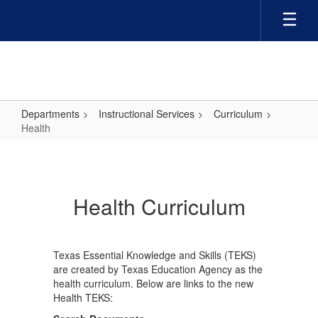
Skip
to
main
content
Departments
Instructional Services
Curriculum
Health
Health
Health Curriculum
Texas Essential Knowledge and Skills (TEKS)
are created by Texas Education Agency as the
health curriculum. Below are links to the new
Health TEKS: