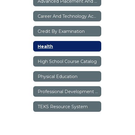
Advanced Placement And Dual Credit
Career And Technology Academy
Credit By Examination
Health
High School Course Catalog
Physical Education
Professional Development Digital Books
TEKS Resource System