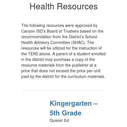
Health Resources
The following resources were approved by
Canyon ISD’s Board of Trustees based on the
recommendation from the District’s School
Health Advisory Committee (SHAC). The
resources will be utilized for the instruction of
the TEKS above. A parent of a student enrolled
in the district may purchase a copy of the
resource materials from the publisher at a
price that does not exceed the price per unit
paid by the district for the curriculum materials.
Kingergarten –
5th Grade
Quaver Ed