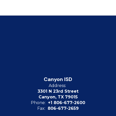
Canyon ISD
Address:
3301 N 23rd Street
Canyon, TX 79015
Phone:
+1 806-677-2600
Fax:
806-677-2659