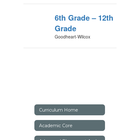
6th Grade – 12th
Grade
Goodheart-Wilcox
Curriculum Home
Academic Core