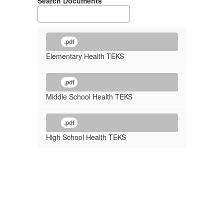
Search Documents
.pdf
Elementary Health TEKS
.pdf
Middle School Health TEKS
.pdf
High School Health TEKS