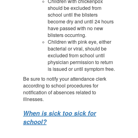
Children with chickenpox
should be excluded from
school until the blisters
become dry and until 24 hours
have passed with no new
blisters occurring.
Children with pink eye, either
bacterial or viral, should be
excluded from school until
physician permission to return
is issued or until symptom free.
Be sure to notify your attendance clerk
according to school procedures for
notification of absences related to
illnesses.
When is sick too sick for
school?