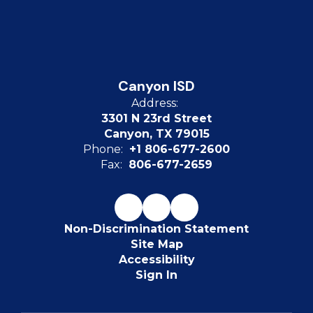
Canyon ISD
Address:
3301 N 23rd Street
Canyon, TX 79015
Phone:
+1 806-677-2600
Fax:
806-677-2659
Non-Discrimination Statement
Site Map
Accessibility
Sign In