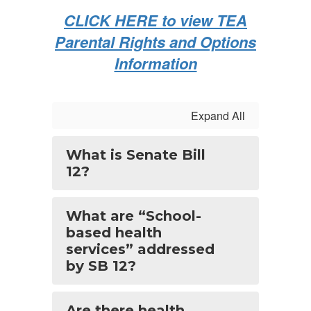
CLICK HERE to view TEA
Parental Rights and Options
Information
Expand All
What is Senate Bill
12?
What are “School-
based health
services” addressed
by SB 12?
Are there health