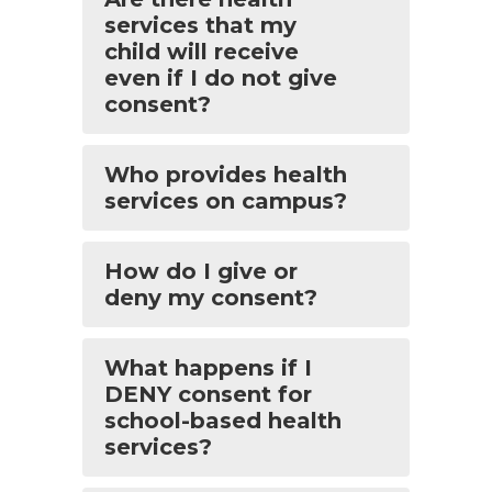
services that my
child will receive
even if I do not give
consent?
Who provides health
services on campus?
How do I give or
deny my consent?
What happens if I
DENY consent for
school-based health
services?