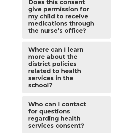
Does this consent
give permission for
my child to receive
medications through
the nurse’s office?
Where can I learn
more about the
district policies
related to health
services in the
school?
Who can I contact
for questions
regarding health
services consent?