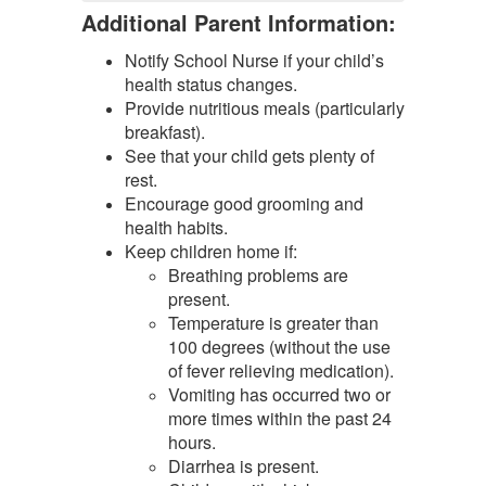
Additional Parent Information:
Notify School Nurse if your child’s
health status changes.
Provide nutritious meals (particularly
breakfast).
See that your child gets plenty of
rest.
Encourage good grooming and
health habits.
Keep children home if:
Breathing problems are
present.
Temperature is greater than
100 degrees (without the use
of fever relieving medication).
Vomiting has occurred two or
more times within the past 24
hours.
Diarrhea is present.