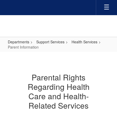
Skip
to
main
content
Departments
Support Services
Health Services
Parent Information
Parent
Information
Parental Rights
Regarding Health
Care and Health-
Related Services