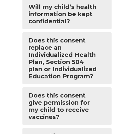
Will my child’s health
information be kept
confidential?
Does this consent
replace an
Individualized Health
Plan, Section 504
plan or Individualized
Education Program?
Does this consent
give permission for
my child to receive
vaccines?