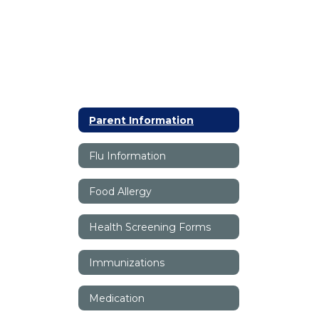
Parent Information
Flu Information
Food Allergy
Health Screening Forms
Immunizations
Medication