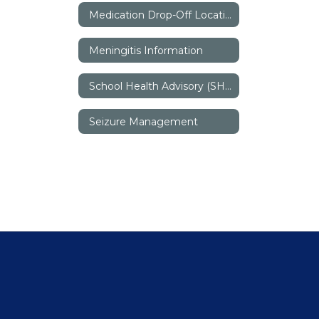
Medication Drop-Off Locations
Meningitis Information
School Health Advisory (SHAC)
Seizure Management