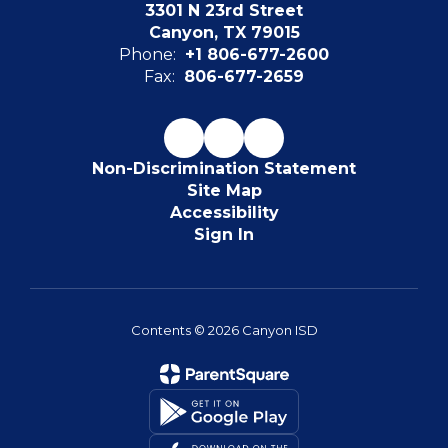
3301 N 23rd Street
Canyon, TX 79015
Phone:
+1 806-677-2600
Fax:
806-677-2659
Non-Discrimination Statement
Site Map
Accessibility
Sign In
Contents © 2026 Canyon ISD