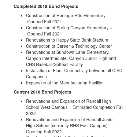
Completed 2018 Bond Projects
Construction of Heritage Hills Elementary –
Opened Fall 2021
Construction of Spring Canyon Elementary –
Opened Fall 2021
Renovations to Happy State Bank Stadium
Construction of Career & Technology Center
Renovations at Sundown Lane Elementary,
Canyon Intermediate, Canyon Junior High and
CHS Baseball/Softball Facility
Installation of Fiber Connectivity between all CISD
Campuses
Expansion of the Manufacturing Facility
Current 2018 Bond Projects
Renovations and Expansion of Randall High
School West Campus – Estimated Completion Fall
2022
Renovations and Expansion of Randall Junior
High School (currently RHS East Campus) –
Opening Fall 2022