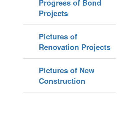
Progress of Bond
Projects
Pictures of
Renovation Projects
Pictures of New
Construction