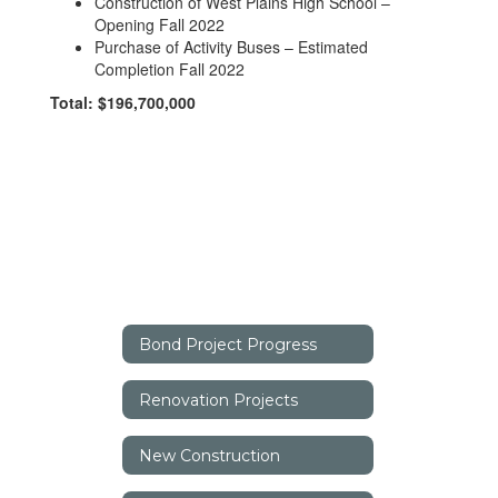
Construction of West Plains High School –
Opening Fall 2022
Purchase of Activity Buses – Estimated
Completion Fall 2022
Total: $196,700,000
Bond Project Progress
Renovation Projects
New Construction