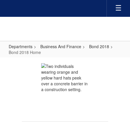
Skip
to
main
content
Departments
Business And Finance
Bond 2018
Bond 2018 Home
Bond
2018
Home