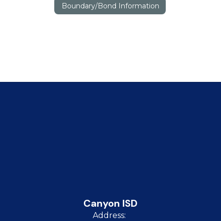
Boundary/Bond Information
Canyon ISD
Address: