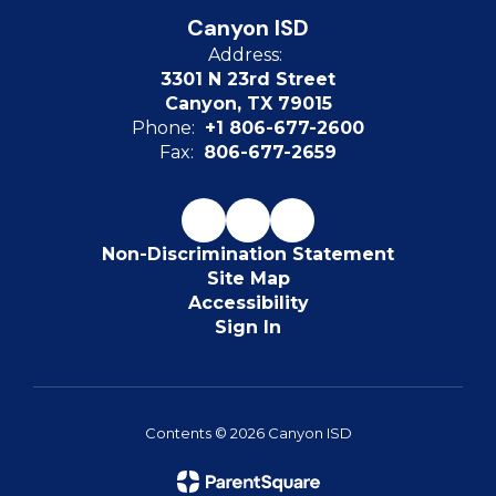
Canyon ISD
Address:
3301 N 23rd Street
Canyon, TX 79015
Phone:
+1 806-677-2600
Fax:
806-677-2659
Non-Discrimination Statement
Site Map
Accessibility
Sign In
Contents © 2026 Canyon ISD