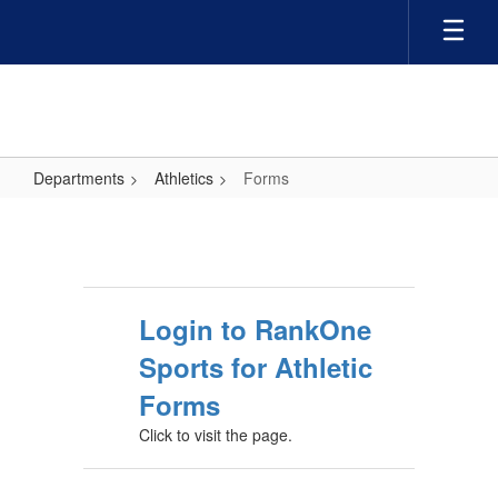
Skip
to
main
content
Departments
Athletics
Forms
Forms
Login to RankOne
Sports for Athletic
Forms
Click to visit the page.