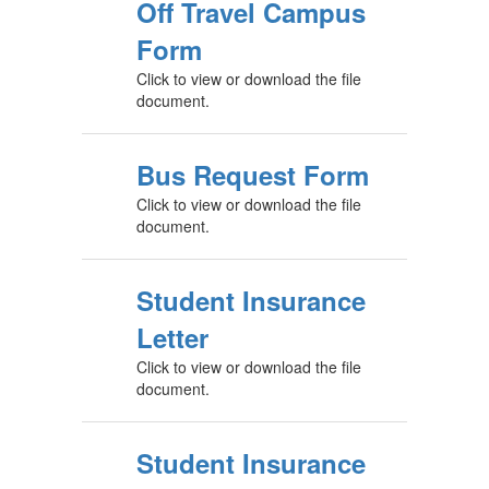
Off Travel Campus
Form
Click to view or download the file
document.
Bus Request Form
Click to view or download the file
document.
Student Insurance
Letter
Click to view or download the file
document.
Student Insurance