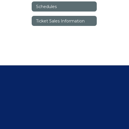
Schedules
Ticket Sales Information