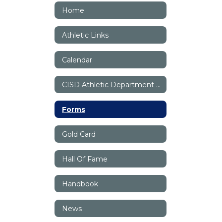
Home
Athletic Links
Calendar
CISD Athletic Department Staff
Forms
Gold Card
Hall Of Fame
Handbook
News