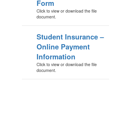
Form
Click to view or download the file
document.
Student Insurance –
Online Payment
Information
Click to view or download the file
document.