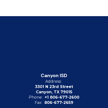
Canyon ISD
Address:
3301 N 23rd Street
Canyon, TX 79015
Phone:
+1 806-677-2600
Fax:
806-677-2659