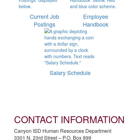
Current Job
Employee
Postings
Handbook
Salary Schedule
CONTACT INFORMATION
Canyon ISD Human Resources Department
3301 N. 23rd Street – P.O. Box 899