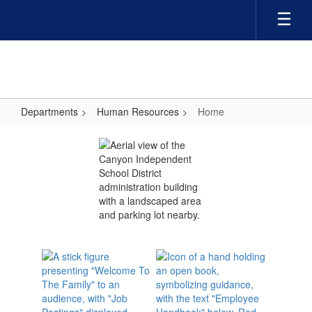
Skip
to
main
content
Departments
Human Resources
Home
Home