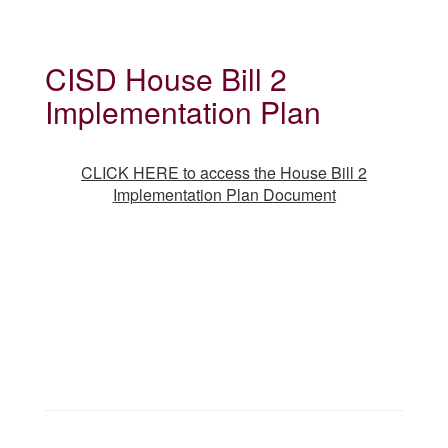
CISD House Bill 2
Implementation Plan
CLICK HERE to access the House Bill 2
Implementation Plan Document