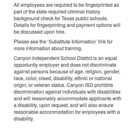
All employees are required to be fingerprinted as
part of the state-required criminal history
background check for Texas public schools.
Details for fingerprinting and payment options will
be discussed upon hire.
Please see the ‘Substitute Information’ link for
more information about training.
Canyon Independent School District is an equal
opportunity employer and does not discriminate
against persons because of age, religion, gender,
race, color, creed, disability, ethnic or national
origin, or veteran status. Canyon ISD prohibits
discrimination against individuals with disabilities
and will reasonably accommodate applicants with
a disability, upon request, and will also ensure
reasonable accommodation for employees with a
disability.