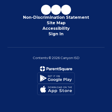
Non-Discrimination Statement
Site Map
Accessibility
Sign In
Contents © 2026 Canyon ISD