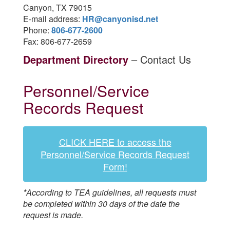
Canyon, TX 79015
E-mail address:
HR@canyonisd.net
Phone:
806-677-2600
Fax: 806-677-2659
Department Directory
– Contact Us
Personnel/Service
Records Request
CLICK HERE to access the
Personnel/Service Records Request
Form!
*According to TEA guidelines, all requests must
be completed within 30 days of the date the
request is made.