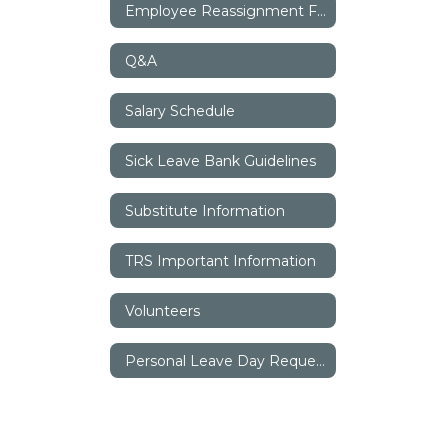
Employee Reassignment Form
Q&A
Salary Schedule
Sick Leave Bank Guidelines
Substitute Information
TRS Important Information
Volunteers
Personal Leave Day Request Form