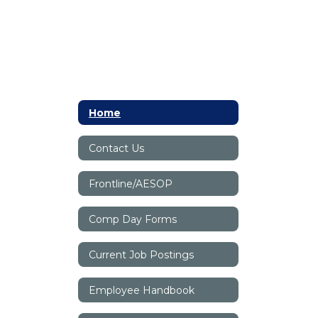
Home
Contact Us
Frontline/AESOP
Comp Day Forms
Current Job Postings
Employee Handbook