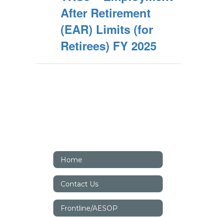
After Retirement
(EAR) Limits (for
Retirees) FY 2025
Home
Contact Us
Frontline/AESOP