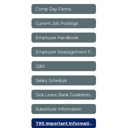
Comp Day Forms
Current Job Postings
Employee Handbook
Employee Reassignment Form
Q&A
Salary Schedule
Sick Leave Bank Guidelines
Substitute Information
TRS Important Information