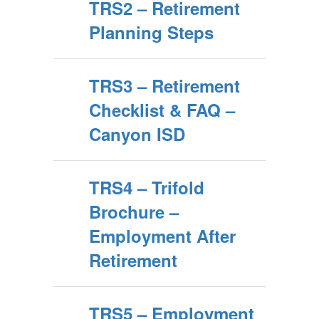
TRS2 – Retirement
Planning Steps
TRS3 – Retirement
Checklist & FAQ –
Canyon ISD
TRS4 – Trifold
Brochure –
Employment After
Retirement
TRS5 – Employment