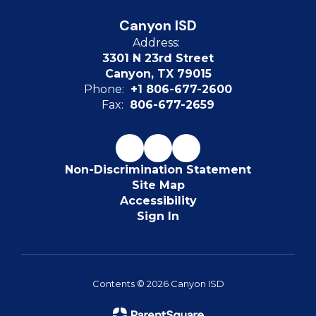
Canyon ISD
Address:
3301 N 23rd Street
Canyon, TX 79015
Phone:
+1 806-677-2600
Fax:
806-677-2659
Non-Discrimination Statement
Site Map
Accessibility
Sign In
Contents © 2026 Canyon ISD