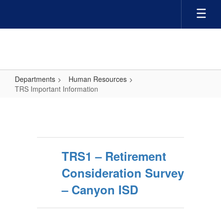
Skip
to
main
content
Departments
Human Resources
TRS Important Information
TRS
Important
Information
TRS1 – Retirement
Consideration Survey
– Canyon ISD