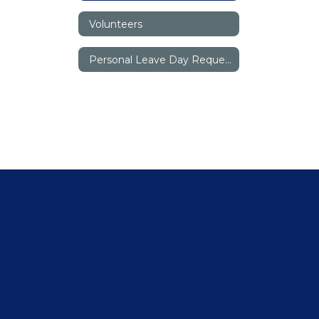
Volunteers
Personal Leave Day Request Form