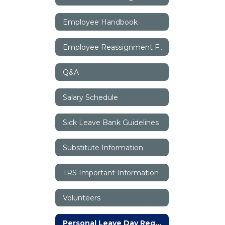
Employee Handbook
Employee Reassignment Form
Q&A
Salary Schedule
Sick Leave Bank Guidelines
Substitute Information
TRS Important Information
Volunteers
Personal Leave Day Request Form