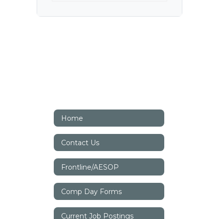
Home
Contact Us
Frontline/AESOP
Comp Day Forms
Current Job Postings