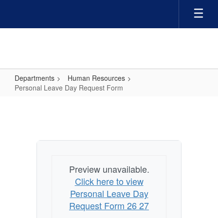
Skip
to
main
content
Departments
Human Resources
Personal Leave Day Request Form
Personal
Leave
Day
Request
Form
Preview unavailable.
Click here to view
Personal Leave Day
Request Form 26 27