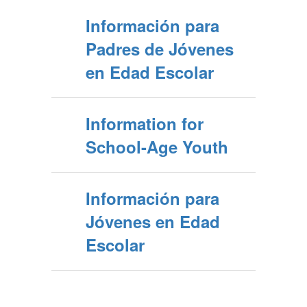
Información para
Padres de Jóvenes
en Edad Escolar
Information for
School-Age Youth
Información para
Jóvenes en Edad
Escolar