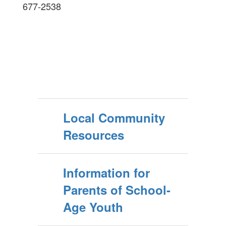
677-2538
Local Community
Resources
Information for
Parents of School-
Age Youth