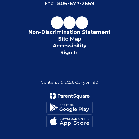
Fax:
806-677-2659
Non-Discrimination Statement
Site Map
Accessibility
Sign In
Contents © 2026 Canyon ISD