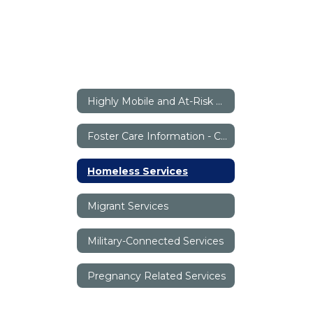
Highly Mobile and At-Risk Programs (HMAR) Home
Foster Care Information - Canyon ISD
Homeless Services
Migrant Services
Military-Connected Services
Pregnancy Related Services