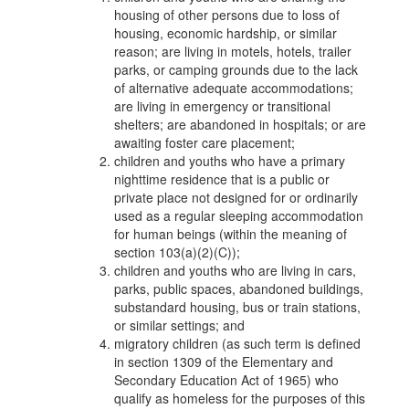
housing of other persons due to loss of
housing, economic hardship, or similar
reason; are living in motels, hotels, trailer
parks, or camping grounds due to the lack
of alternative adequate accommodations;
are living in emergency or transitional
shelters; are abandoned in hospitals; or are
awaiting foster care placement;
children and youths who have a primary
nighttime residence that is a public or
private place not designed for or ordinarily
used as a regular sleeping accommodation
for human beings (within the meaning of
section 103(a)(2)(C));
children and youths who are living in cars,
parks, public spaces, abandoned buildings,
substandard housing, bus or train stations,
or similar settings; and
migratory children (as such term is defined
in section 1309 of the Elementary and
Secondary Education Act of 1965) who
qualify as homeless for the purposes of this