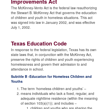
Improvements Act
The McKinney-Vento Act is the federal law reauthorizing
the Stewart B. McKinney Act that governs the education
of children and youth in homeless situations. This act
was signed into law in January 2002, and was effective
July 1, 2002.
Texas Education Code
In response to the federal legislation, Texas has its own
state laws that, in conjunction with the McKinney Act,
preserve the rights of children and youth experiencing
homelessness and govern their admission to and
attendance in school.
Subtitle B -Education for Homeless Children and
Youths
The term ‘homeless children and youths’ –
means individuals who lack a fixed, regular, and
adequate nighttime residence (within the meaning
of section 103(a)(1)); and includes –
children and youths who are sharing the