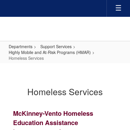
Skip
to
main
content
Departments
Support Services
Highly Mobile and At-Risk Programs (HMAR)
Homeless Services
Homeless
Services
Homeless Services
McKinney-Vento Homeless
Education Assistance