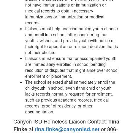
not have immunizations or immunization or
medical records to obtain necessary
immunizations or immunization or medical
records.
Liaisons must help unaccompanied youth choose
and enroll in a school, after considering the
youths’ wishes, and provide youth with notice of
their right to appeal an enrollment decision that is
not their choice.
Liaisons must ensure that unaccompanied youth
are immediately enrolled in school pending
resolution of disputes that might arise over school
enrollment or placement.
The school selected shall immediately enroll the
child/youth in school, even if the child or youth
lacks records normally required for enrollment,
such as previous academic records, medical
records, proof of residency, or other
documentation.
Canyon ISD Homeless Liaison Contact:
Tina
at
or 806-
Finke
tina.finke@canyonisd.net