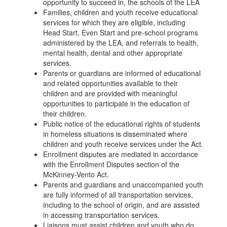
opportunity to succeed in, the schools of the LEA
Families, children and youth receive educational
services for which they are eligible, including
Head Start, Even Start and pre-school programs
administered by the LEA, and referrals to health,
mental health, dental and other appropriate
services.
Parents or guardians are informed of educational
and related opportunities available to their
children and are provided with meaningful
opportunities to participate in the education of
their children.
Public notice of the educational rights of students
in homeless situations is disseminated where
children and youth receive services under the Act.
Enrollment disputes are mediated in accordance
with the Enrollment Disputes section of the
McKinney-Vento Act.
Parents and guardians and unaccompanied youth
are fully informed of all transportation services,
including to the school of origin, and are assisted
in accessing transportation services.
Liaisons must assist children and youth who do