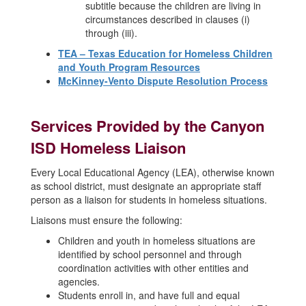
subtitle because the children are living in
circumstances described in clauses (i)
through (iii).
TEA – Texas Education for Homeless Children
and Youth Program Resources
McKinney-Vento Dispute Resolution Process
Services Provided by the Canyon
ISD Homeless Liaison
Every Local Educational Agency (LEA), otherwise known
as school district, must designate an appropriate staff
person as a liaison for students in homeless situations.
Liaisons must ensure the following:
Children and youth in homeless situations are
identified by school personnel and through
coordination activities with other entities and
agencies.
Students enroll in, and have full and equal