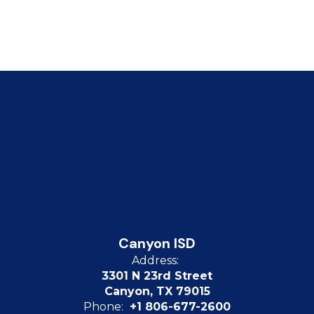
Canyon ISD
Address:
3301 N 23rd Street
Canyon, TX 79015
Phone:
+1 806-677-2600