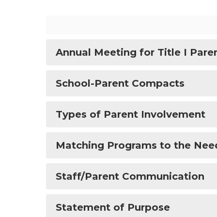
Annual Meeting for Title I Pare
School-Parent Compacts
Types of Parent Involvement
Matching Programs to the Nee
Staff/Parent Communication
Statement of Purpose