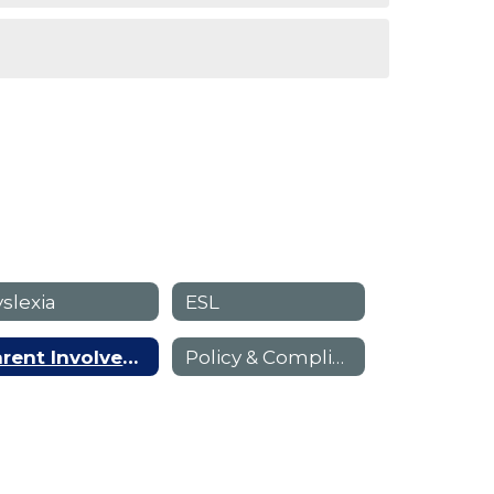
slexia
ESL
Parent Involvement
Policy & Compliance