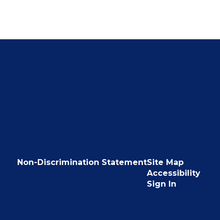
Non-Discrimination Statement
Site Map
Accessibility
Sign In