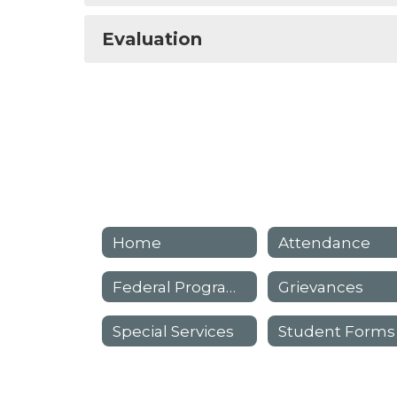
Evaluation
Home
Attendance
Federal Programs
Grievances
Special Services
Student Forms