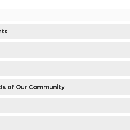
nts
ds of Our Community