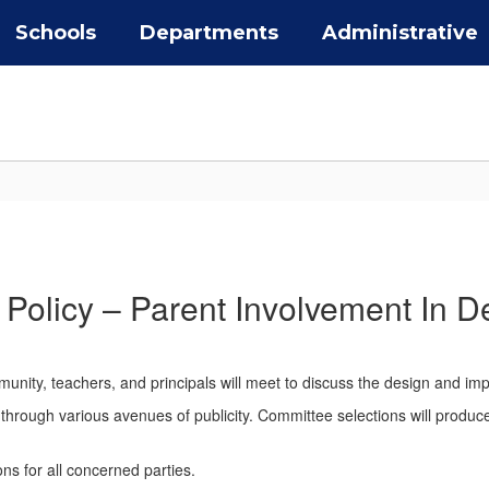
Schools
Departments
Administrative
Policy – Parent Involvement In D
nity, teachers, and principals will meet to discuss the design and imp
hrough various avenues of publicity. Committee selections will produce a
ns for all concerned parties.