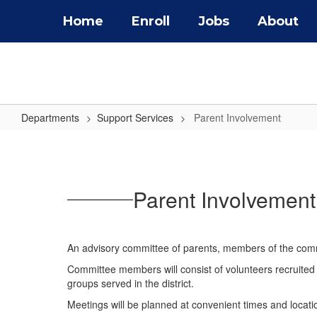
Skip
Home
Enroll
Jobs
About
to
main
content
Departments
Support Services
Parent Involvement
Parent
Involvement
Parent Involvement 
An advisory committee of parents, members of the commu
Committee members will consist of volunteers recruited t
groups served in the district.
Meetings will be planned at convenient times and locatio