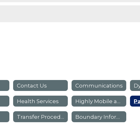
Contact Us
Communications
Dy
Health Services
Highly Mobile and At-Risk Programs (HMAR)
Transfer Procedures
Boundary Information