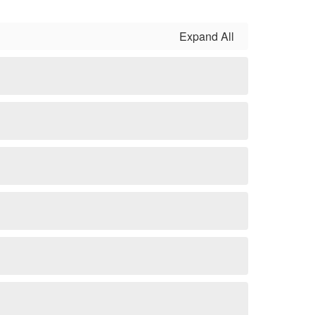
Expand All