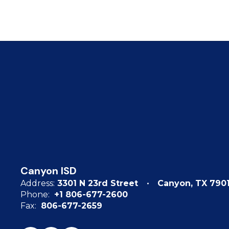
Canyon ISD
Address:
3301 N 23rd Street
Canyon, TX 790
Phone:
+1 806-677-2600
Fax:
806-677-2659