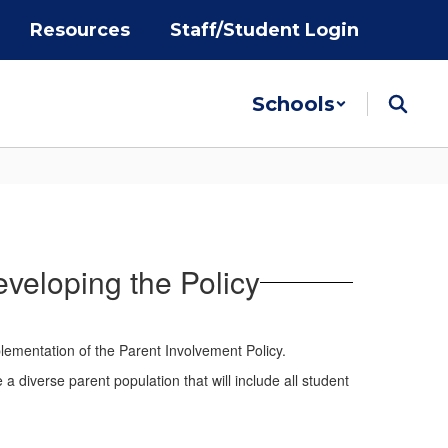
Resources
Staff/Student Login
Schools
eveloping the Policy
lementation of the Parent Involvement Policy.
 diverse parent population that will include all student