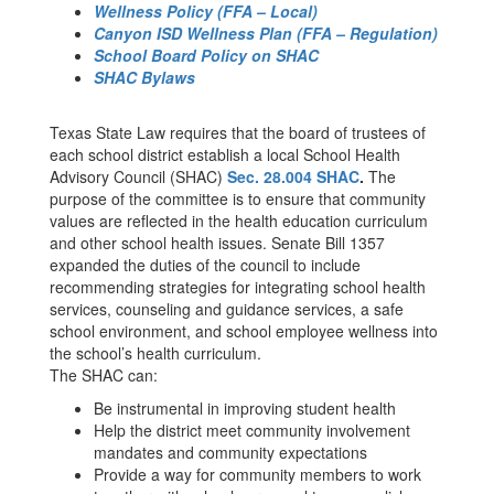
Wellness Policy (FFA – Local)
Canyon ISD Wellness Plan (FFA – Regulation)
School Board Policy on SHAC
SHAC Bylaws
Texas State Law requires that the board of trustees of
each school district establish a local School Health
Advisory Council (SHAC)
Sec. 28.004 SHAC
.
The
purpose of the committee is to ensure that community
values are reflected in the health education curriculum
and other school health issues. Senate Bill 1357
expanded the duties of the council to include
recommending strategies for integrating school health
services, counseling and guidance services, a safe
school environment, and school employee wellness into
the school’s health curriculum.
The SHAC can:
Be instrumental in improving student health
Help the district meet community involvement
mandates and community expectations
Provide a way for community members to work