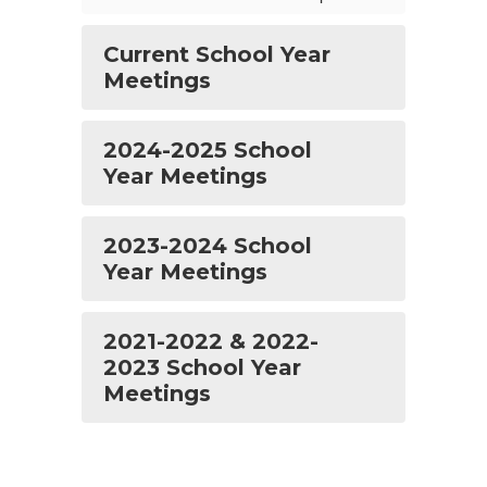
Current School Year
Meetings
2024-2025 School
Year Meetings
2023-2024 School
Year Meetings
2021-2022 & 2022-
2023 School Year
Meetings