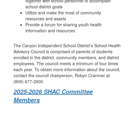
together with school personnel to accomplish
school district goals
Utilize and make the most of community
resources and assets
Provide a forum for sharing youth health
information and resources
The Canyon Independent School District’s School Health
Advisory Council is comprised of parents of students
enrolled in the district, community members, and district
employees. The council meets a minimum of four times
each year. To obtain more information about the council,
contact the council chairperson, Robyn Cranmer at
(806) 677-2600.
2025-2026 SHAC Committee
Members