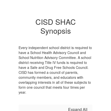
CISD SHAC
Synopsis
Every independent school district is required to
have a School Health Advisory Council and
School Nutrition Advisory Committee. A school
district receiving Title IV funds is required to
have a Safe and Drug Free Schools Council.
CISD has formed a council of parents,
community members, and educators with
overlapping interests in all of these subjects to
form one council that meets four times per
year.
Expand All