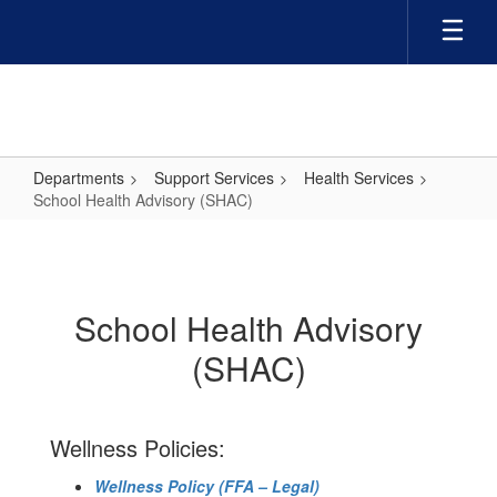
Skip
to
main
content
Departments
Support Services
Health Services
School Health Advisory (SHAC)
School
Health
Advisory
School Health Advisory
(SHAC)
(SHAC)
Wellness Policies:
Wellness Policy (FFA – Legal)