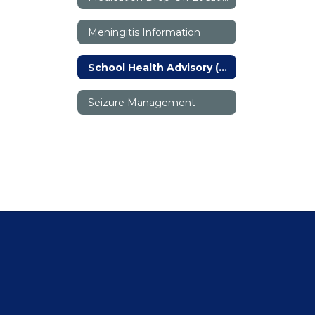
Meningitis Information
School Health Advisory (SHAC)
Seizure Management