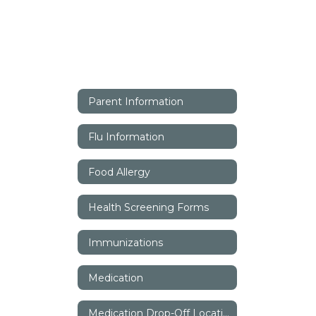
Parent Information
Flu Information
Food Allergy
Health Screening Forms
Immunizations
Medication
Medication Drop-Off Locations