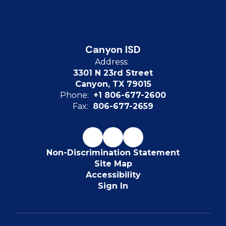
Canyon ISD
Address:
3301 N 23rd Street
Canyon, TX 79015
Phone:
+1 806-677-2600
Fax:
806-677-2659
Non-Discrimination Statement
Site Map
Accessibility
Sign In