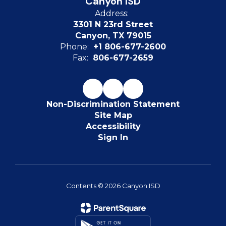
Canyon ISD
Address:
3301 N 23rd Street
Canyon, TX 79015
Phone:
+1 806-677-2600
Fax:
806-677-2659
Non-Discrimination Statement
Site Map
Accessibility
Sign In
Contents © 2026 Canyon ISD