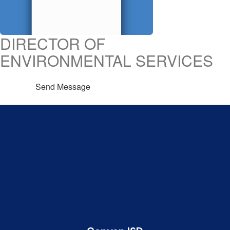
DIRECTOR OF
ENVIRONMENTAL SERVICES
Send Message