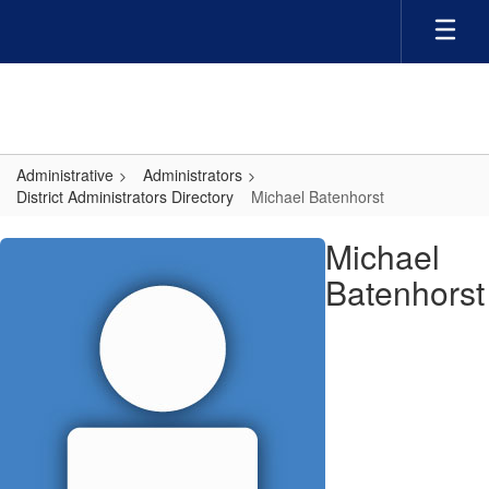
Skip
to
main
content
Administrative
Administrators
District Administrators Directory
Michael Batenhorst
Michael,
Michael
Batenhorst
Batenhorst