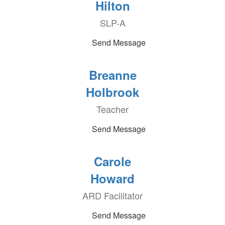
Hilton
SLP-A
Send Message
Breanne
Holbrook
Teacher
Send Message
Carole
Howard
ARD Facilitator
Send Message