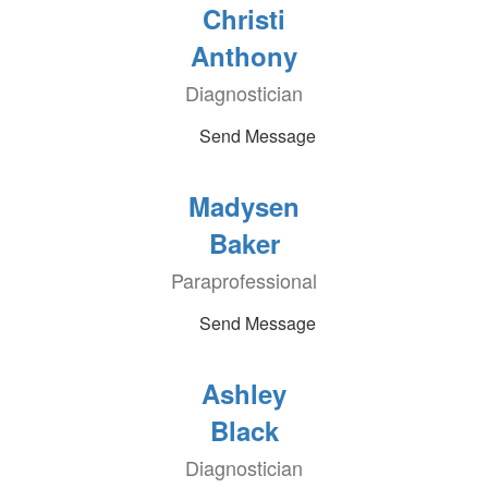
Christi
Anthony
Diagnostician
Send Message
Madysen
Baker
Paraprofessional
Send Message
Ashley
Black
Diagnostician