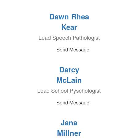
Dawn Rhea
Kear
Lead Speech Pathologist
Send Message
Darcy
McLain
Lead School Pyschologist
Send Message
Jana
Millner