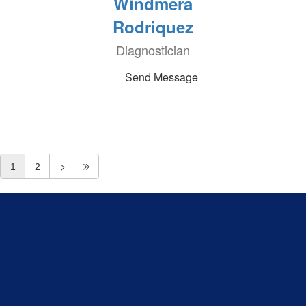
Windmera
Rodriquez
Diagnostician
Send Message
1
2