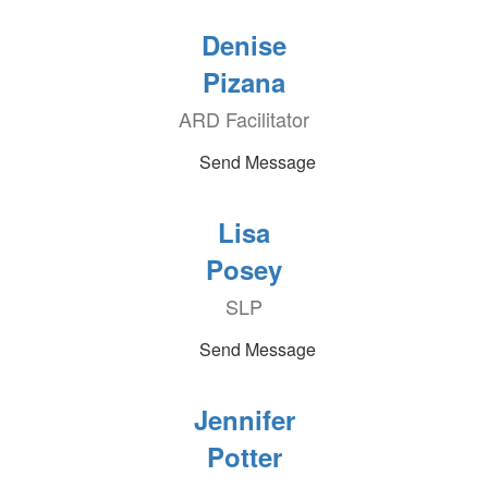
Denise
Pizana
ARD Facilitator
Send Message
Lisa
Posey
SLP
Send Message
Jennifer
Potter