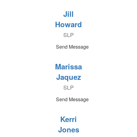
Jill
Howard
SLP
Send Message
Marissa
Jaquez
SLP
Send Message
Kerri
Jones