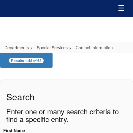
Skip
to
main
content
Departments
Special Services
Contact Information
Contact
Results 1-48 of 63
Information
Search
Enter one or many search criteria to
find a specific entry.
First Name