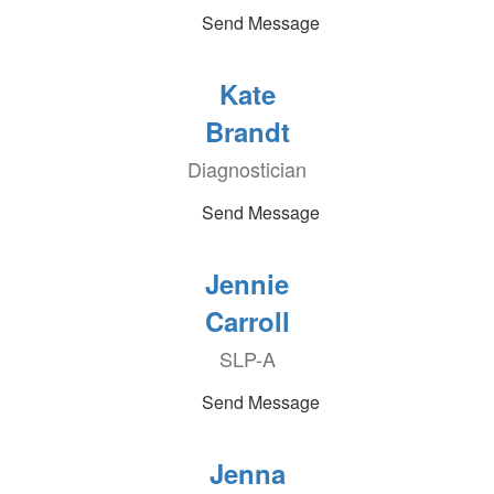
Send Message
Kate
Brandt
Diagnostician
Send Message
Jennie
Carroll
SLP-A
Send Message
Jenna