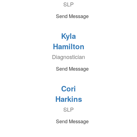
SLP
Send Message
Kyla
Hamilton
Diagnostician
Send Message
Cori
Harkins
SLP
Send Message