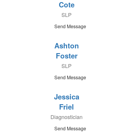
Cote
SLP
Send Message
Ashton
Foster
SLP
Send Message
Jessica
Friel
Diagnostician
Send Message