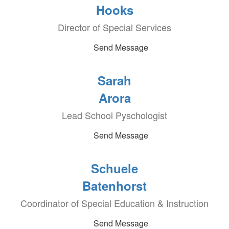
Hooks
Director of Special Services
Send Message
Sarah
Arora
Lead School Pyschologist
Send Message
Schuele
Batenhorst
Coordinator of Special Education & Instruction
Send Message