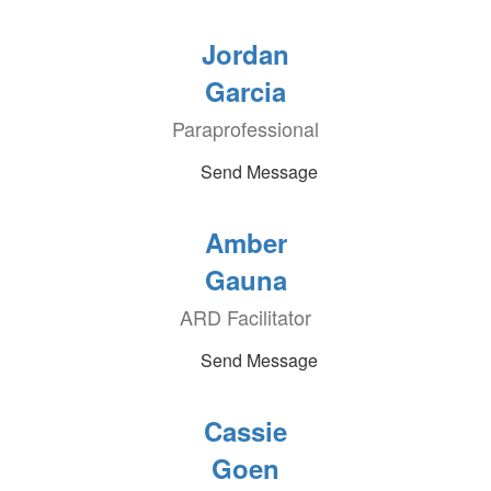
Jordan
Garcia
Paraprofessional
Send Message
Amber
Gauna
ARD Facilitator
Send Message
Cassie
Goen