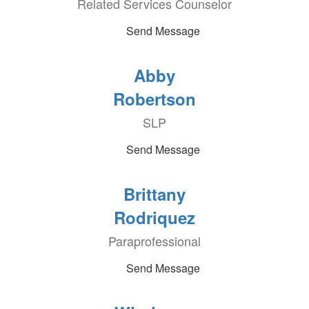
Related Services Counselor
Send Message
Abby
Robertson
SLP
Send Message
Brittany
Rodriquez
Paraprofessional
Send Message