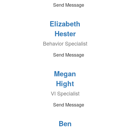
Send Message
Elizabeth
Hester
Behavior Specialist
Send Message
Megan
Hight
VI Specialist
Send Message
Ben