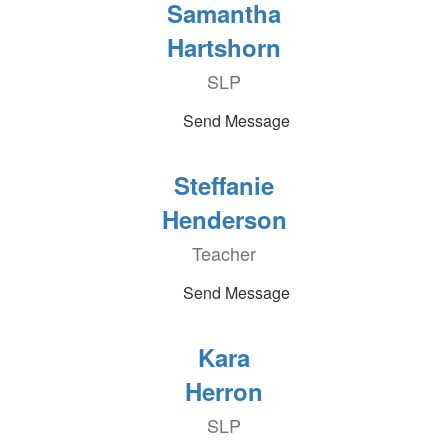
Samantha
Hartshorn
SLP
Send Message
Steffanie
Henderson
Teacher
Send Message
Kara
Herron
SLP