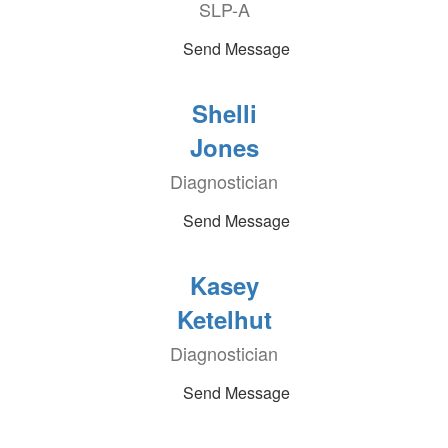
SLP-A
Send Message
Shelli
Jones
Diagnostician
Send Message
Kasey
Ketelhut
Diagnostician
Send Message