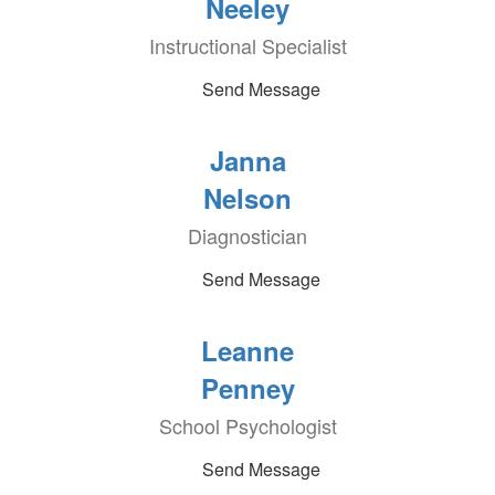
Neeley
Instructional Specialist
Send Message
Janna
Nelson
Diagnostician
Send Message
Leanne
Penney
School Psychologist
Send Message