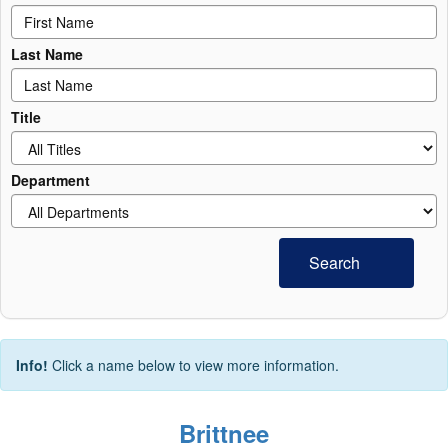
Last Name
Title
Department
Search
Info!
Click a name below to view more information.
Brittnee