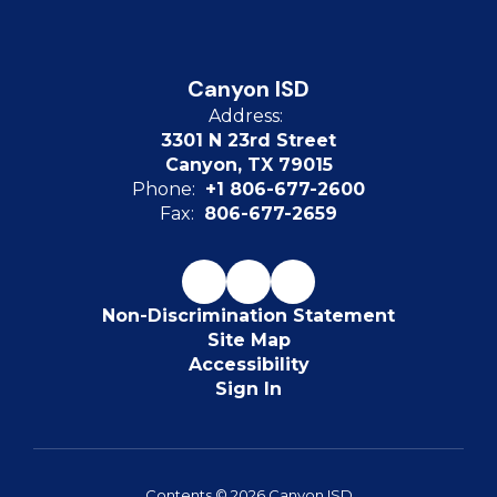
Canyon ISD
Address:
3301 N 23rd Street
Canyon, TX 79015
Phone:
+1 806-677-2600
Fax:
806-677-2659
Non-Discrimination Statement
Site Map
Accessibility
Sign In
Contents © 2026 Canyon ISD