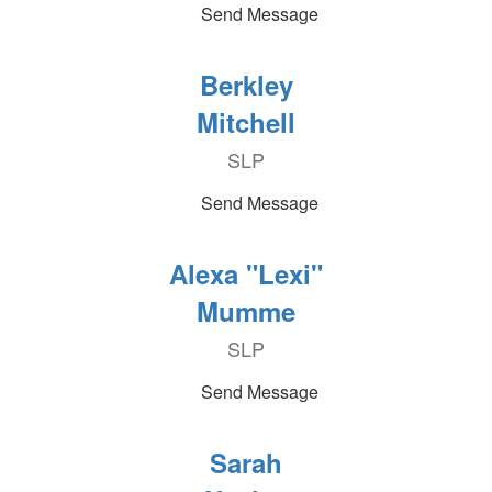
Send Message
Berkley
Mitchell
SLP
Send Message
Alexa "Lexi"
Mumme
SLP
Send Message
Sarah