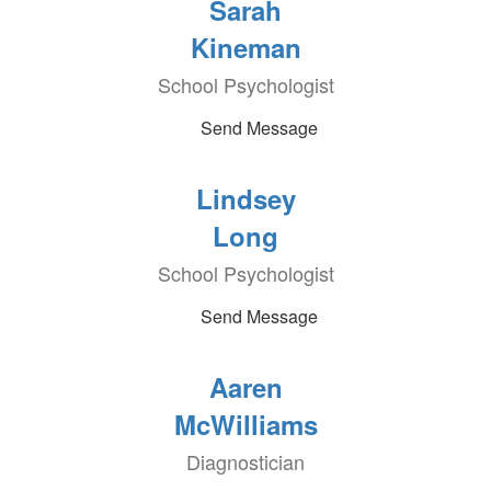
Sarah
Kineman
School Psychologist
Send Message
Lindsey
Long
School Psychologist
Send Message
Aaren
McWilliams
Diagnostician