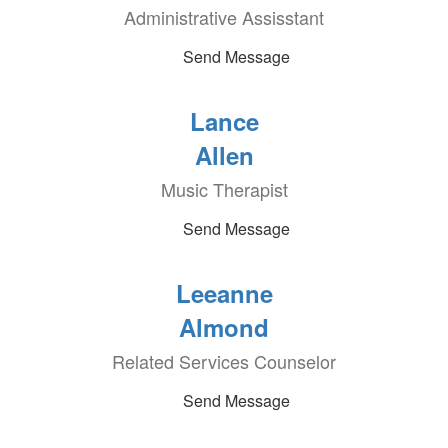
Administrative Assisstant
Send Message
Lance
Allen
Music Therapist
Send Message
Leeanne
Almond
Related Services Counselor
Send Message