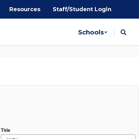
Resources
Staff/Student Login
Schools
Title