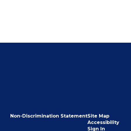
Non-Discrimination Statement
Site Map
Accessibility
Sign In