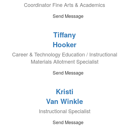
Coordinator Fine Arts & Academics
Send Message
Tiffany
Hooker
Career & Technology Education / Instructional
Materials Allotment Specialist
Send Message
Kristi
Van Winkle
Instructional Specialist
Send Message