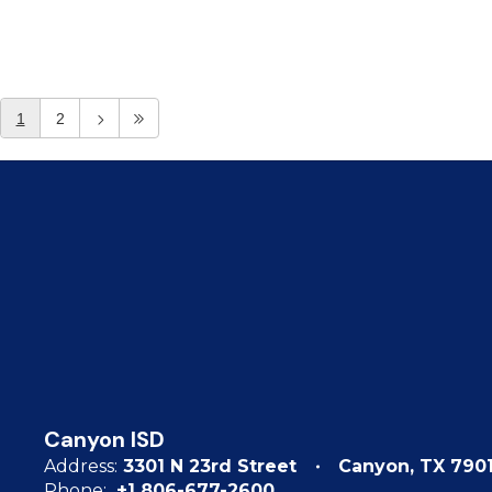
1
2
Canyon ISD
Address:
3301 N 23rd Street
Canyon, TX 790
Phone:
+1 806-677-2600