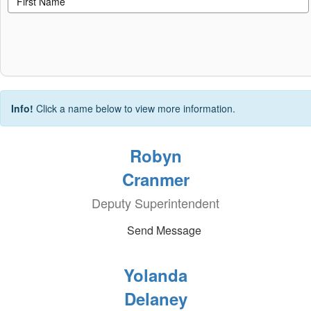
Info!
Click a name below to view more information.
Robyn
Cranmer
Deputy Superintendent
Send Message
Yolanda
Delaney