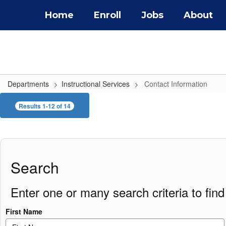
Skip
Home
Enroll
Jobs
About
to
main
content
Departments
Instructional Services
Contact Information
Contact
Results 1-12 of 14
Information
Search
Enter one or many search criteria to find 
First Name