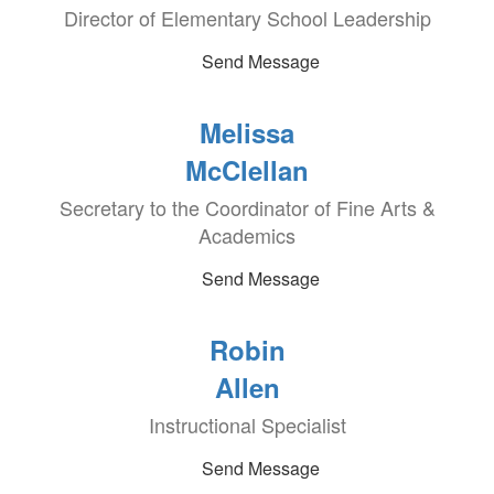
Director of Elementary School Leadership
Send Message
Melissa
McClellan
Secretary to the Coordinator of Fine Arts &
Academics
Send Message
Robin
Allen
Instructional Specialist
Send Message