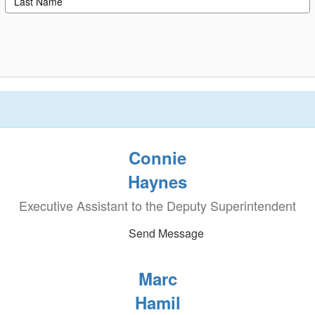
Connie
Haynes
Executive Assistant to the Deputy Superintendent
Send Message
Marc
Hamil