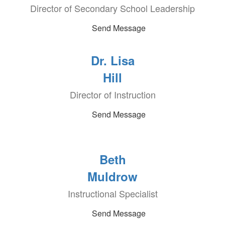
Director of Secondary School Leadership
Send Message
Dr. Lisa
Hill
Director of Instruction
Send Message
Beth
Muldrow
Instructional Specialist
Send Message