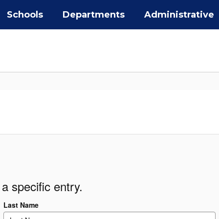
Schools
Departments
Administrative
a specific entry.
Last Name