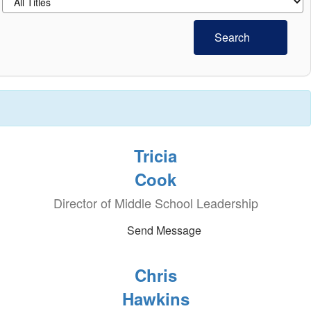
Search
Tricia
Cook
Director of Middle School Leadership
Send Message
Chris
Hawkins