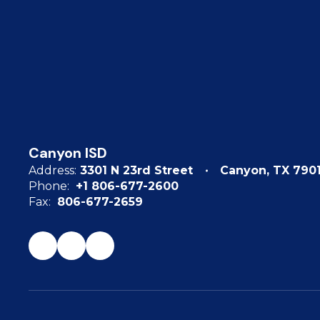
Canyon ISD
Address:
3301 N 23rd Street
Canyon, TX 790
Phone:
+1 806-677-2600
Fax:
806-677-2659