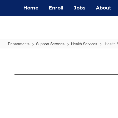
Skip
Home
Enroll
Jobs
About
to
main
content
Departments
Support Services
Health Services
Health 
Health
Screening
Forms