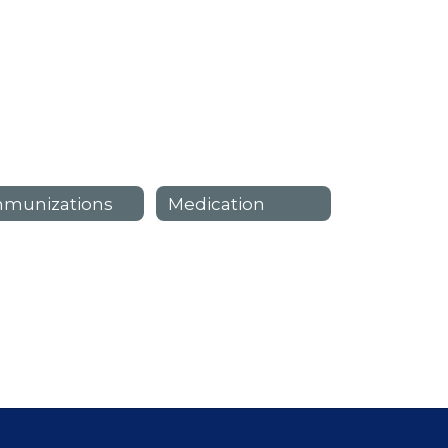
mmunizations
Medication