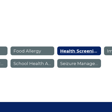
n
Food Allergy
Health Screening Forms
I
Meningitis Information
School Health Advisory (SHAC)
Seizure Management