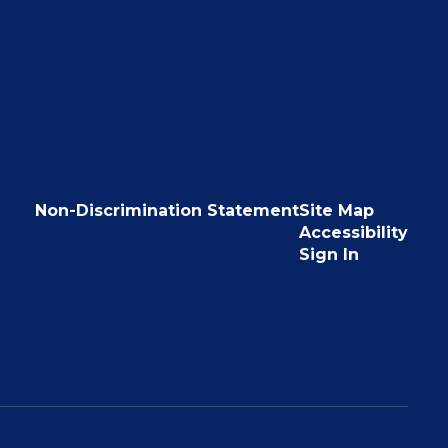
Non-Discrimination Statement
Site Map
Accessibility
Sign In