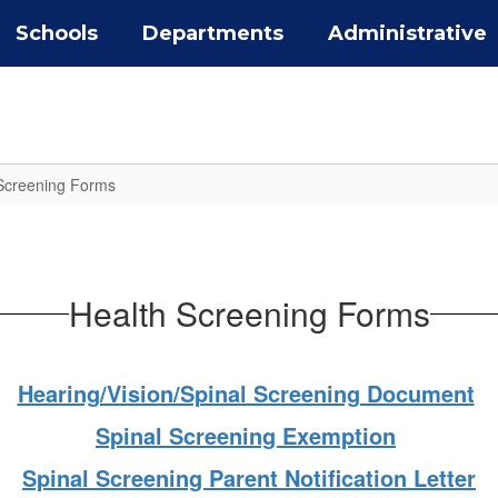
Schools
Departments
Administrative
Screening Forms
Health Screening Forms
Hearing/Vision/Spinal Screening Document
Spinal Screening Exemption
Spinal Screening Parent Notification Letter