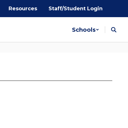
Resources
Staff/Student Login
Schools