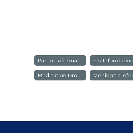
Parent Information
Flu Informatio
Medication Drop-Off Locations