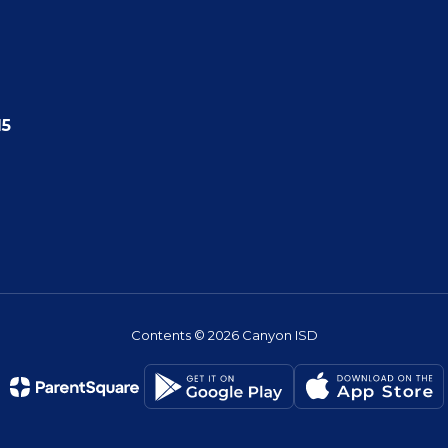
15
Contents © 2026 Canyon ISD