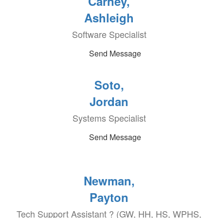
Carney,
Ashleigh
Software Specialist
Send Message
Soto,
Jordan
Systems Specialist
Send Message
Newman,
Payton
Tech Support Assistant ? (GW, HH, HS, WPHS,