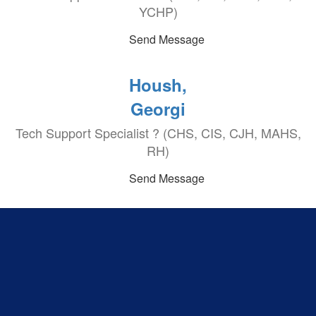
YCHP)
Send Message
Housh,
Georgi
Tech Support Specialist ? (CHS, CIS, CJH, MAHS,
RH)
Send Message