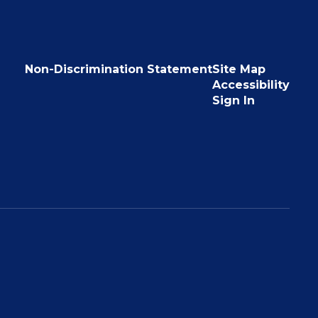
Non-Discrimination Statement
Site Map
Accessibility
Sign In