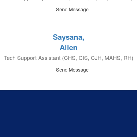
Send Message
Saysana,
Allen
Tech Support Assistant (CHS, CIS, CJH, MAHS, RH)
Send Message