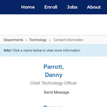
Skip
Home
Enroll
Jobs
About
to
main
content
Departments
Technology
Contact Information
Contact
Info!
Click a name below to view more information.
Information
Parrott,
Danny
Chief Technology Officer
Send Message