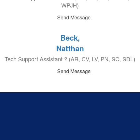
WPJH)
Send Message
Beck,
Natthan
Tech Support Assistant ? (AR, CV, LV, PN, SC, SDL)
Send Message