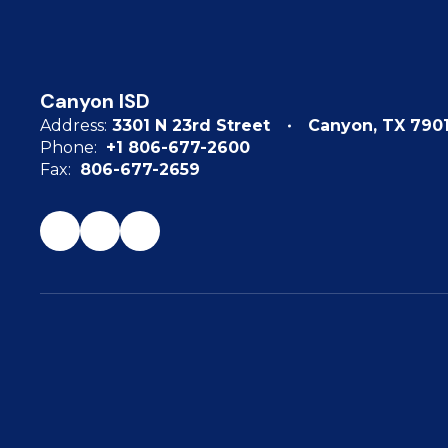
Canyon ISD
Address:
3301 N 23rd Street
Canyon, TX 790
Phone:
+1 806-677-2600
Fax:
806-677-2659