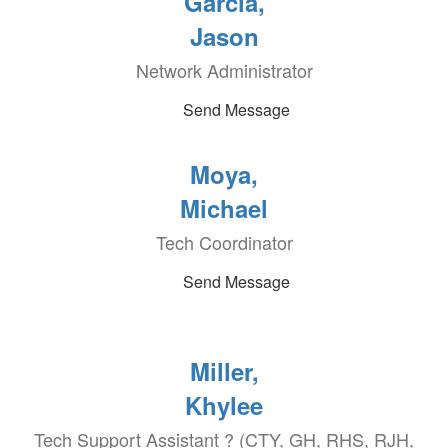
Garcia,
Jason
Network Administrator
Send Message
Moya,
Michael
Tech Coordinator
Send Message
Miller,
Khylee
Tech Support Assistant ? (CTY, GH, RHS, RJH,