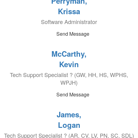
Perryman,
Krissa
Software Administrator
Send Message
McCarthy,
Kevin
Tech Support Specialist ? (GW, HH, HS, WPHS,
WPJH)
Send Message
James,
Logan
Tech Support Specialist ? (AR, CV, LV, PN, SC, SDL)