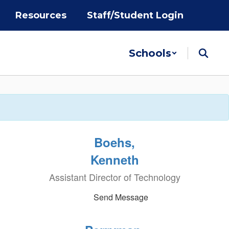
Resources
Staff/Student Login
Schools
Boehs,
Kenneth
Assistant Director of Technology
Send Message