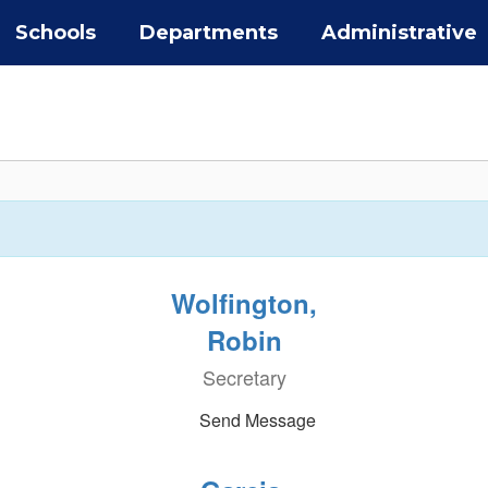
Schools
Departments
Administrative
Wolfington,
Robin
Secretary
Send Message