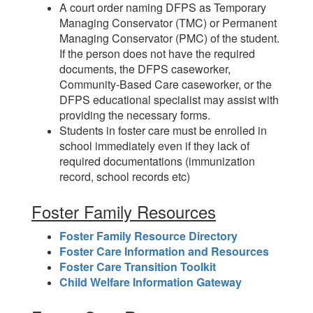
A court order naming DFPS as Temporary
Managing Conservator (TMC) or Permanent
Managing Conservator (PMC) of the student.
If the person does not have the required
documents, the DFPS caseworker,
Community-Based Care caseworker, or the
DFPS educational specialist may assist with
providing the necessary forms.
Students in foster care must be enrolled in
school immediately even if they lack of
required documentations (immunization
record, school records etc)
Foster Family Resources
Foster Family Resource Directory
Foster Care Information and Resources
Foster Care Transition Toolkit
Child Welfare Information Gateway