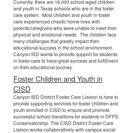
Currently, there are 16,000 school-aged children
and youth in Texas schools who are in the foster
care system. Most children and youth in foster
care experienced chaotic home lives with
parents/caregivers who were unable to meet their
physical and emotional needs. The children face
many challenges that greatly impact their
educational success in the school environment.
Canyon ISD wants to provide support for students
in foster care to have great success and fulfillment
on their educational journey.
Foster Children and Youth in
CISD
Canyon ISD District Foster Care Liaison is here to
provide supporting services for foster children and
youth enrolled in CISD to ensure and promote
successful school transitions for students in DFPS
Conservatorship. The CISD District Foster Care
Liaison works collaboratively with campus social