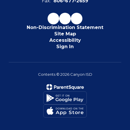
Fax:
806-677-2659
Non-Discrimination Statement
Site Map
Accessibility
Sign In
Contents © 2026 Canyon ISD