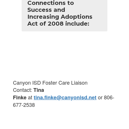
Connections to
Success and
Increasing Adoptions
Act of 2008 include:
Canyon ISD Foster Care Liaison
Contact:
Tina
at
or 806-
Finke
tina.finke@canyonisd.net
677-2538