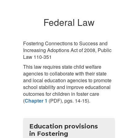
Federal Law
Fostering Connections to Success and
Increasing Adoptions Act of 2008, Public
Law 110-351
This law requires state child welfare
agencies to collaborate with their state
and local education agencies to promote
school stability and improve educational
outcomes for children in foster care
(
Chapter 1
(PDF), pgs. 14-15).
Education provisions
in Fostering