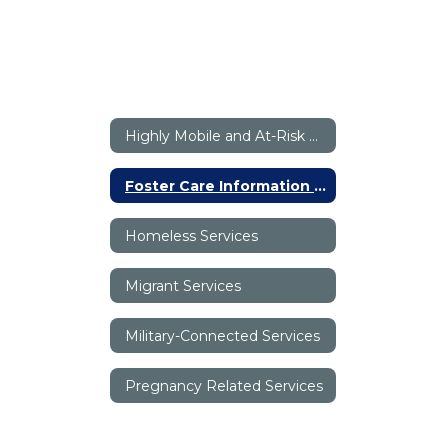
Highly Mobile and At-Risk Programs (HMAR) Home
Foster Care Information - Canyon ISD
Homeless Services
Migrant Services
Military-Connected Services
Pregnancy Related Services