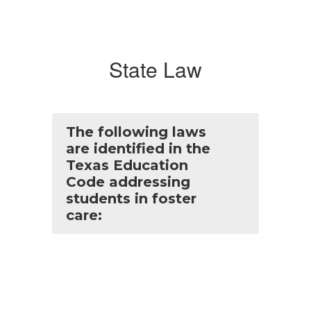
State Law
The following laws
are identified in the
Texas Education
Code addressing
students in foster
care: