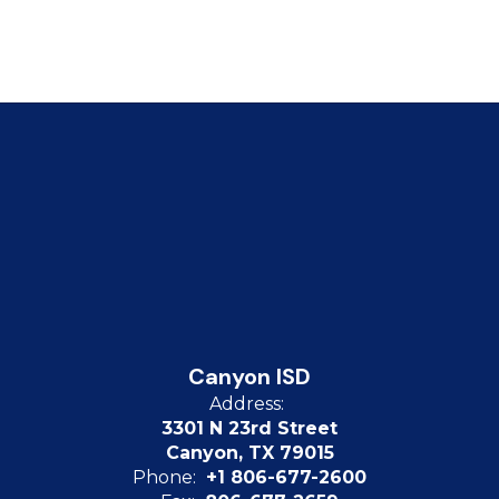
Canyon ISD
Address:
3301 N 23rd Street
Canyon, TX 79015
Phone:
+1 806-677-2600