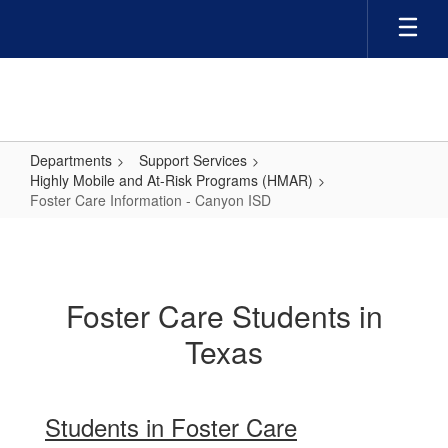
Skip
to
main
content
Departments
Support Services
Highly Mobile and At-Risk Programs (HMAR)
Foster Care Information - Canyon ISD
Foster
Care
Information
Foster Care Students in
-
Texas
Canyon
ISD
Students in Foster Care