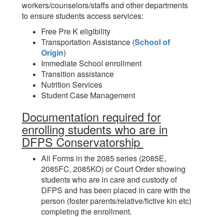
workers/counselors/staffs and other departments
to ensure students access services:
Free Pre K eligibility
Transportation Assistance (
School of
Origin
)
Immediate School enrollment
Transition assistance
Nutrition Services
Student Case Management
Documentation required for
enrolling students who are in
DFPS Conservatorship
All Forms in the 2085 series (2085E,
2085FC, 2085KO) or Court Order showing
students who are in care and custody of
DFPS and has been placed in care with the
person (foster parents/relative/fictive kin etc)
completing the enrollment.