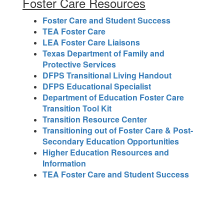
Foster Care Resources
Foster Care and Student Success
TEA Foster Care
LEA Foster Care Liaisons
Texas Department of Family and
Protective Services
DFPS Transitional Living Handout
DFPS Educational Specialist
Department of Education Foster Care
Transition Tool Kit
Transition Resource Center
Transitioning out of Foster Care & Post-
Secondary Education Opportunities
Higher Education Resources and
Information
TEA Foster Care and Student Success