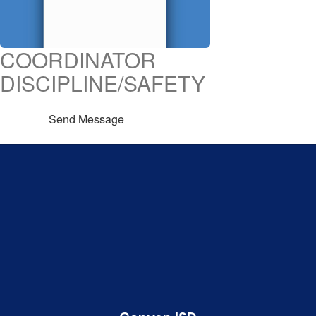
COORDINATOR
DISCIPLINE/SAFETY
Send Message