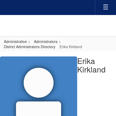
Skip
to
main
content
Administrative
Administrators
District Administrators Directory
Erika Kirkland
Erika,
Erika
Kirkland
Kirkland