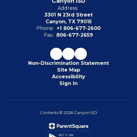
Canyon ISD
Address:
3301 N 23rd Street
Canyon, TX 79015
Phone:
+1 806-677-2600
Fax:
806-677-2659
Non-Discrimination Statement
Site Map
Accessibility
Sign In
Contents © 2026 Canyon ISD