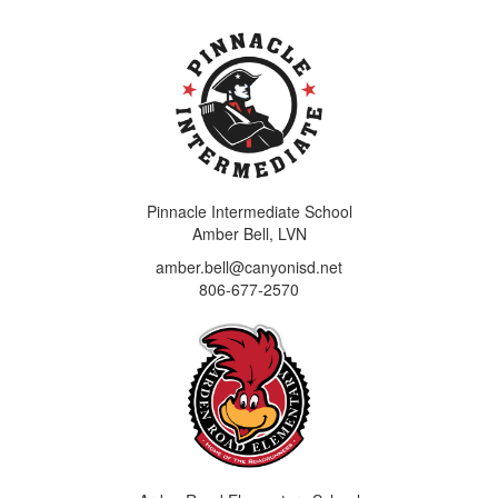
Pinnacle Intermediate School
Amber Bell, LVN
amber.bell@canyonisd.net
806-677-2570