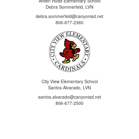
Arden Road Elementary School
Debra Sommerfeld, LVN
debra.sommerfeld@canyonisd.net
806-677-2360
City View Elementary School
Santos Alvarado, LVN
santos.alvarado@canyonisd.net
806-677-2500