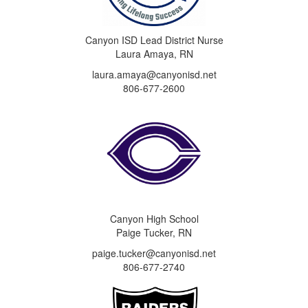
Canyon ISD Lead District Nurse
Laura Amaya, RN
laura.amaya@canyonisd.net
806-677-2600
Canyon High School
Paige Tucker, RN
paige.tucker@canyonisd.net
806-677-2740