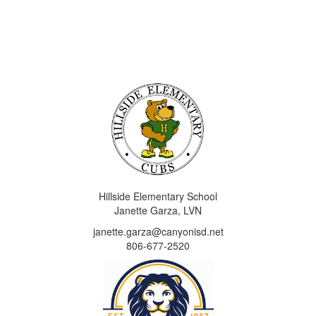
Hillside Elementary School
Janette Garza, LVN
janette.garza@canyonisd.net
806-677-2520