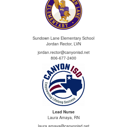
Sundown Lane Elementary School
Jordan Rector, LVN
jordan.rector@canyonisd.net
806-677-2400
Lead Nurse
Laura Amaya, RN
laura.amaya@canyonisd.net