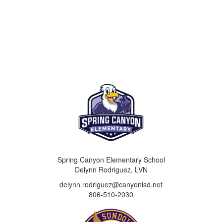
Spring Canyon Elementary School
Delynn Rodriguez, LVN
delynn.rodriguez@canyonisd.net
806-510-2030