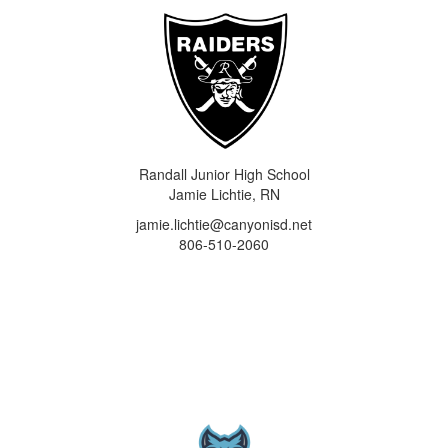
Randall Junior High School
Jamie Lichtie, RN
jamie.lichtie@canyonisd.net
806-510-2060