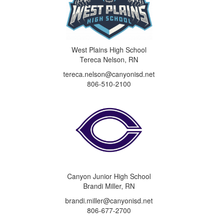
West Plains High School
Tereca Nelson, RN
tereca.nelson@canyonisd.net
806-510-2100
Canyon Junior High School
Brandi Miller, RN
brandi.miller@canyonisd.net
806-677-2700