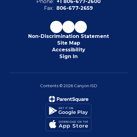
Phone:
+1 806-677-2600
Fax:
806-677-2659
Non-Discrimination Statement
Site Map
Accessibility
Sign In
Contents © 2026 Canyon ISD