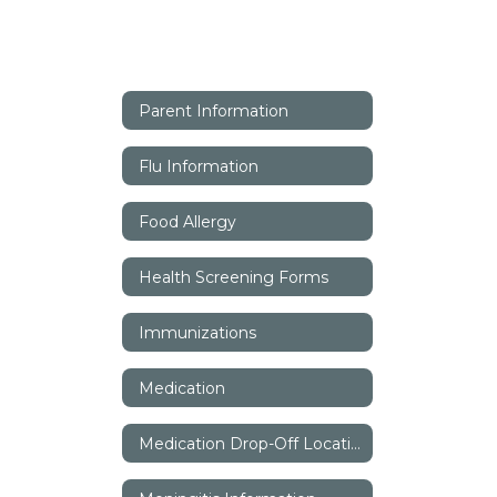
Parent Information
Flu Information
Food Allergy
Health Screening Forms
Immunizations
Medication
Medication Drop-Off Locations