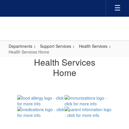
Skip
to
main
content
Departments
Support Services
Health Services
Health Services Home
Health
Health Services
Services
Home
Home