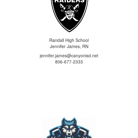
Randall High School
Jennifer James, RN
jennifer.james@canyonisd.net
806-677-2333