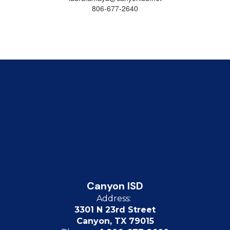
806-677-2640
Canyon ISD
Address:
3301 N 23rd Street
Canyon, TX 79015