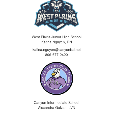
West Plains Junior High School
Katina Nguyen, RN
katina.nguyen@canyonisd.net
806-677-2420
Canyon Intermediate School
Alexandra Galvan, LVN