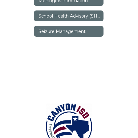
Meningitis Information
School Health Advisory (SHAC)
Seizure Management