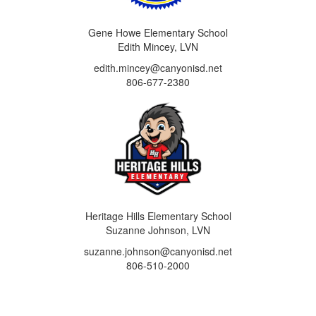
Gene Howe Elementary School
Edith Mincey, LVN
edith.mincey@canyonisd.net
806-677-2380
Heritage Hills Elementary School
Suzanne Johnson, LVN
suzanne.johnson@canyonisd.net
806-510-2000