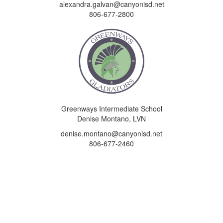
alexandra.galvan@canyonisd.net
806-677-2800
Greenways Intermediate School
Denise Montano, LVN
denise.montano@canyonisd.net
806-677-2460