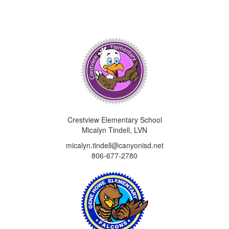
Crestview Elementary School
Micalyn Tindell, LVN
micalyn.tindell@canyonisd.net
806-677-2780