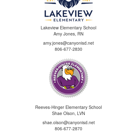
Lakeview Elementary School
Amy Jones, RN
amy.jones@canyonisd.net
806-677-2830
Reeves-Hinger Elementary School
Shae Olson, LVN
shae.olson@canyonisd.net
806-677-2870