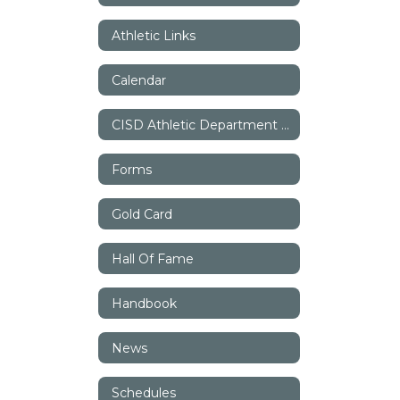
Athletic Links
Calendar
CISD Athletic Department Staff
Forms
Gold Card
Hall Of Fame
Handbook
News
Schedules