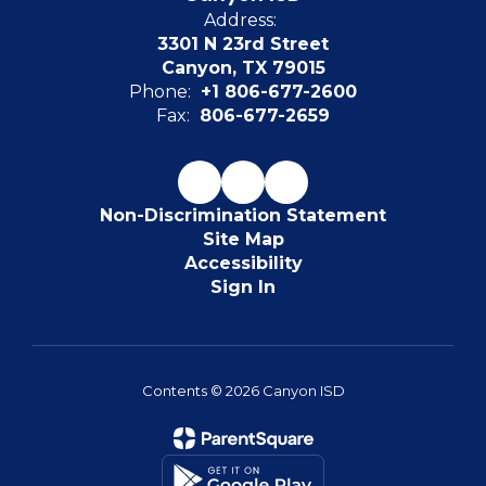
Address:
3301 N 23rd Street
Canyon, TX 79015
Phone:
+1 806-677-2600
Fax:
806-677-2659
Non-Discrimination Statement
Site Map
Accessibility
Sign In
Contents © 2026 Canyon ISD