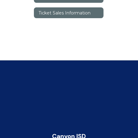
Ticket Sales Information
Canyon ISD