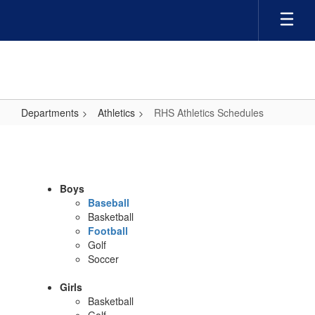
Skip
to
main
content
Departments
Athletics
RHS Athletics Schedules
RHS
Athletics
Schedules
Boys
Baseball
Basketball
Football
Golf
Soccer
Girls
Basketball