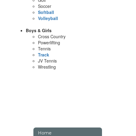
Golf
Soccer
Softball
Volleyball
Boys & Girls
Cross Country
Powerlifting
Tennis
Track
JV Tennis
Wrestling
Home