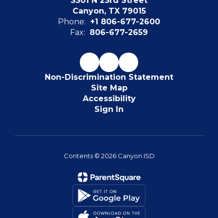
3301 N 23rd Street
Canyon, TX 79015
Phone:
+1 806-677-2600
Fax:
806-677-2659
Non-Discrimination Statement
Site Map
Accessibility
Sign In
Contents © 2026 Canyon ISD