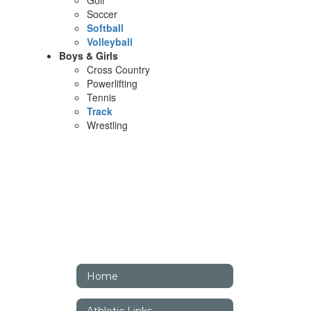
Golf
Soccer
Softball
Volleyball
Boys & Girls
Cross Country
Powerlifting
Tennis
Track
Wrestling
Home
Athletic Links