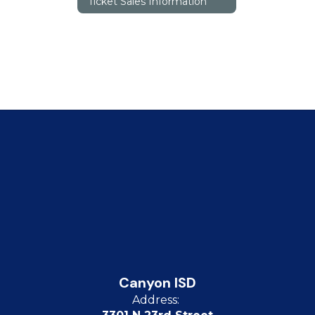
Ticket Sales Information
Canyon ISD
Address: