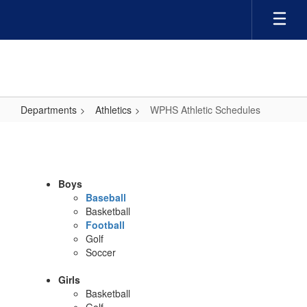
Skip
to
main
content
Departments
Athletics
WPHS Athletic Schedules
WPHS
Athletic
Schedules
Boys
Baseball
Basketball
Football
Golf
Soccer
Girls
Basketball