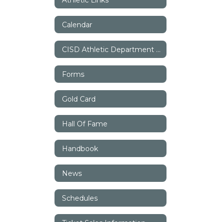
Calendar
CISD Athletic Department Staff
Forms
Gold Card
Hall Of Fame
Handbook
News
Schedules