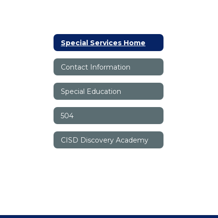
Special Services Home
Contact Information
Special Education
504
CISD Discovery Academy