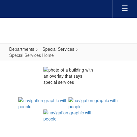
Skip
to
main
content
Departments
Special Services
Special Services Home
Special
Services
Home