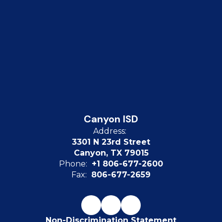
Canyon ISD
Address:
3301 N 23rd Street
Canyon, TX 79015
Phone:
+1 806-677-2600
Fax:
806-677-2659
Non-Discrimination Statement