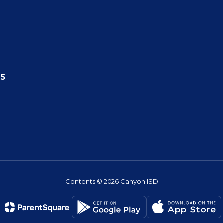
15
Contents © 2026 Canyon ISD