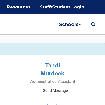
Resources
Staff/Student Login
Schools
Tandi
Murdock
Administrative Assistant
Send Message