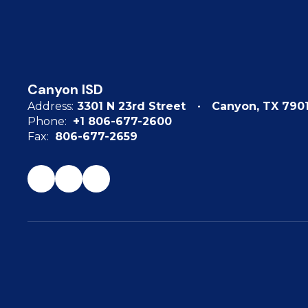
Canyon ISD
Address:
3301 N 23rd Street
Canyon, TX 790
Phone:
+1 806-677-2600
Fax:
806-677-2659