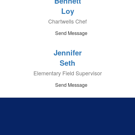
Bennett
Loy
Chartwells Chef
Send Message
Jennifer
Seth
Elementary Field Supervisor
Send Message