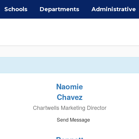
Schools
Departments
Administrative
Naomie
Chavez
Chartwells Marketing Director
Send Message