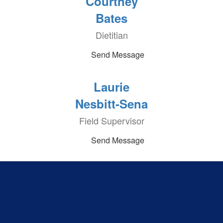
Courtney
Bates
Dietitian
Send Message
Laurie
Nesbitt-Sena
Field Supervisor
Send Message