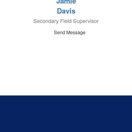
Jamie
Davis
Secondary Field Supervisor
Send Message