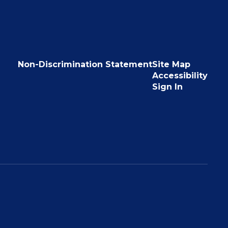
Non-Discrimination Statement
Site Map
Accessibility
Sign In