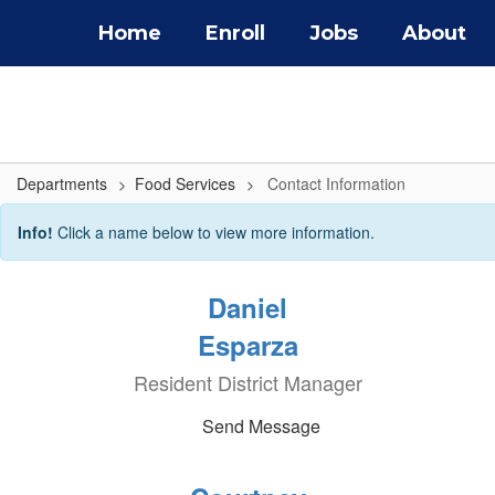
Skip
Home
Enroll
Jobs
About
to
main
content
Departments
Food Services
Contact Information
Contact
Info!
Click a name below to view more information.
Information
Daniel
Esparza
Resident District Manager
Send Message