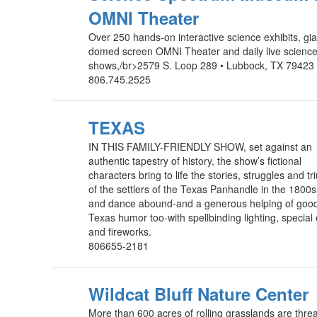
OMNI Theater
Over 250 hands-on interactive science exhibits, gia
domed screen OMNI Theater and daily live scienc
shows,/br>2579 S. Loop 289 • Lubbock, TX 79423 
806.745.2525
TEXAS
IN THIS FAMILY-FRIENDLY SHOW, set against an
authentic tapestry of history, the show’s fictional
characters bring to life the stories, struggles and t
of the settlers of the Texas Panhandle in the 1800
and dance abound-and a generous helping of good
Texas humor too-with spellbinding lighting, special 
and fireworks.
806655-2181
Wildcat Bluff Nature Center
More than 600 acres of rolling grasslands are thr