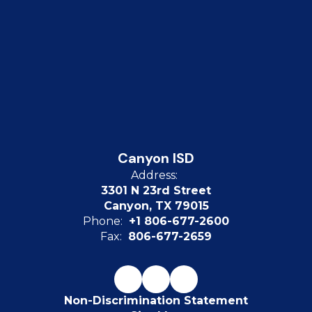
Canyon ISD
Address:
3301 N 23rd Street
Canyon, TX 79015
Phone:
+1 806-677-2600
Fax:
806-677-2659
Non-Discrimination Statement