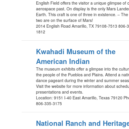
English Field offers the visitor a unique glimpse of 
aerospace past. On display is the only Mars Lande
Earth. This craft is one of three in existence. – The
two are on the surface of Mars!
2014 English Road Amarillo, TX 79108-7513 806-
1812
Kwahadi Museum of the
American Indian
The museum exhibits offer a glimpse into the cultur
the people of the Pueblos and Plains. Attend a nati
dance pageant during the winter and summer seas
Visit the website for more information about sched
presentations and events.
Location: 9151 I-40 East Amarillo, Texas 79120 P
806-335-3175
National Ranch and Heritag