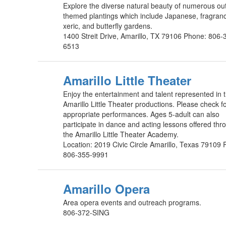
Explore the diverse natural beauty of numerous ou
themed plantings which include Japanese, fragran
xeric, and butterfly gardens.
1400 Streit Drive, Amarillo, TX 79106 Phone: 806-
6513
Amarillo Little Theater
Enjoy the entertainment and talent represented in 
Amarillo Little Theater productions. Please check f
appropriate performances. Ages 5-adult can also
participate in dance and acting lessons offered thr
the Amarillo Little Theater Academy.
Location: 2019 Civic Circle Amarillo, Texas 79109
806-355-9991
Amarillo Opera
Area opera events and outreach programs.
806-372-SING