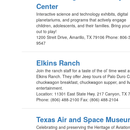
Center
Interactive science and technology exhibits, digital
planetariums, and programs that actively engage
children, adolescents, and their families. Bring you
out to play!
1200 Streit Drive, Amarillo, TX 79106 Phone: 806-
9547
Elkins Ranch
Join the ranch staff for a taste of the ol’ time west a
Elkins Ranch. They offer Jeep tours of Palo Duro 
chuckwagon breakfast, chuckwagon supper, and li
entertainment.
Location: 11301 East State Hwy. 217 Canyon, TX 
Phone: (806) 488-2100 Fax: (806) 488-2104
Texas Air and Space Muse
Celebrating and preserving the Heritage of Aviation