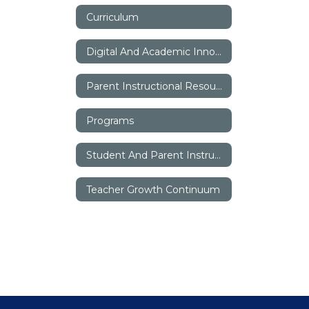
Curriculum
Digital And Academic Innovation
Parent Instructional Resources
Programs
Student And Parent Instructional Resources
Teacher Growth Continuum