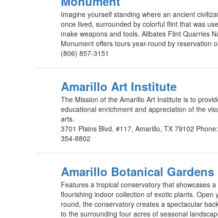
Monument
Imagine yourself standing where an ancient civiliza
once lived, surrounded by colorful flint that was us
make weapons and tools. Alibates Flint Quarries N
Monument offers tours year-round by reservation o
(806) 857-3151
Amarillo Art Institute
The Mission of the Amarillo Art Institute is to provi
educational enrichment and appreciation of the vis
arts.
3701 Plains Blvd. #117, Amarillo, TX 79102 Phone
354-8802
Amarillo Botanical Gardens
Features a tropical conservatory that showcases a
flourishing indoor collection of exotic plants. Open 
round, the conservatory creates a spectacular bac
to the surrounding four acres of seasonal landscap