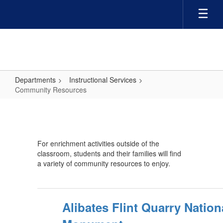
Skip
to
main
content
Departments
Instructional Services
Community Resources
Community
Resources
For enrichment activities outside of the
classroom, students and their families will find
a variety of community resources to enjoy.
Alibates Flint Quarry Nation