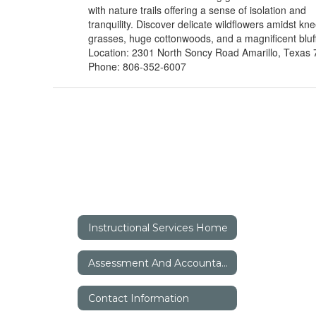
with nature trails offering a sense of isolation and
tranquility. Discover delicate wildflowers amidst kn
grasses, huge cottonwoods, and a magnificent bluff
Location: 2301 North Soncy Road Amarillo, Texas
Phone: 806-352-6007
Instructional Services Home
Assessment And Accountability
Contact Information