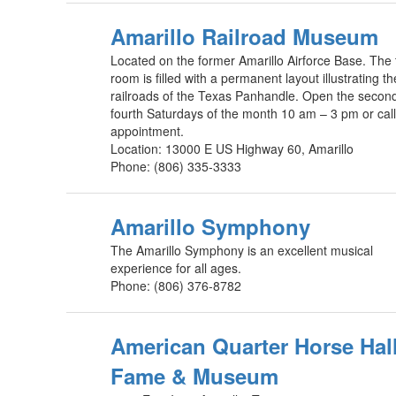
Amarillo Railroad Museum
Located on the former Amarillo Airforce Base. The 
room is filled with a permanent layout illustrating th
railroads of the Texas Panhandle. Open the secon
fourth Saturdays of the month 10 am – 3 pm or call
appointment.
Location: 13000 E US Highway 60, Amarillo
Phone: (806) 335-3333
Amarillo Symphony
The Amarillo Symphony is an excellent musical
experience for all ages.
Phone: (806) 376-8782
American Quarter Horse Hall
Fame & Museum