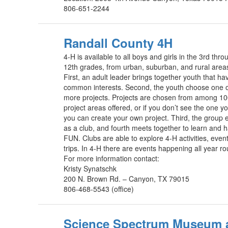
806-651-2244
Randall County 4H
4-H is available to all boys and girls in the 3rd thro
12th grades, from urban, suburban, and rural area
First, an adult leader brings together youth that ha
common interests. Second, the youth choose one 
more projects. Projects are chosen from among 1
project areas offered, or if you don’t see the one yo
you can create your own project. Third, the group e
as a club, and fourth meets together to learn and 
FUN. Clubs are able to explore 4-H activities, even
trips. In 4-H there are events happening all year r
For more information contact:
Kristy Synatschk
200 N. Brown Rd. – Canyon, TX 79015
806-468-5543 (office)
Science Spectrum Museum 