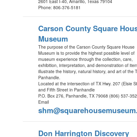
2601 East I-40, Amarillo, Texas 79104
Phone: 806-376-5181
Carson County Square Hou
Museum
The purpose of the Carson County Square House
Museum is to provide the highest possible level of
museum experience through the collection, care,
exhibition, interpretation, and demonstration of ite
illustrate the history, natural history, and art of the
Panhandle.
Located at the intersection of TX Hwy. 207 (Elsie St
and Fifth Street in Panhandle
P.O. Box 276, Panhandle, TX 79068 (806) 537-352
Email
shm@squarehousemuseum.
Don Harrington Discovery