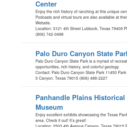
Center
Enjoy the rich history of ranching at this unique cen
Podcasts and virtual tours are also available at thei
Website.
Location: 3121 4th Street Lubbock, Texas 79409 
(806) 742-0498
Palo Duro Canyon State Par
Palo Duro Canyon State Park is a myriad of recreat
opportunities, rich history, and colorful geology.
Contact: Palo Duro Canyon State Park 11450 Par
5 Canyon, Texas 79015 (806) 488-2227
Panhandle Plains Historical
Museum
Enjoy excellent exhibits showcasing the Texas Pa
area. Check it out! It’s great!
Location: 2503 4th Avenue Canyon, Texas 79015 