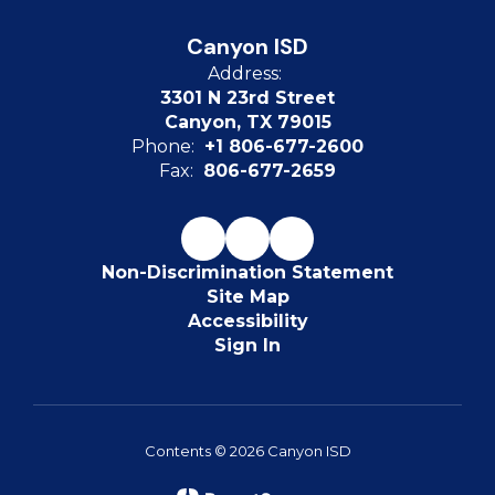
Canyon ISD
Address:
3301 N 23rd Street
Canyon, TX 79015
Phone:
+1 806-677-2600
Fax:
806-677-2659
Non-Discrimination Statement
Site Map
Accessibility
Sign In
Contents © 2026 Canyon ISD