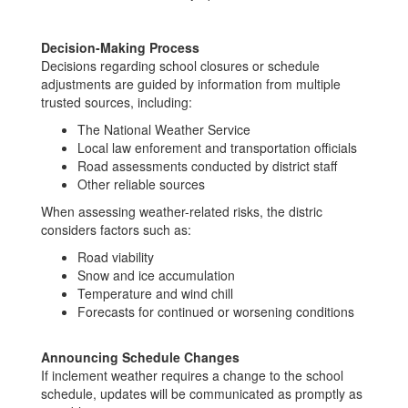
Decision-Making Process
Decisions regarding school closures or schedule
adjustments are guided by information from multiple
trusted sources, including:
The National Weather Service
Local law enforement and transportation officials
Road assessments conducted by district staff
Other reliable sources
When assessing weather-related risks, the distric
considers factors such as:
Road viability
Snow and ice accumulation
Temperature and wind chill
Forecasts for continued or worsening conditions
Announcing Schedule Changes
If inclement weather requires a change to the school
schedule, updates will be communicated as promptly as