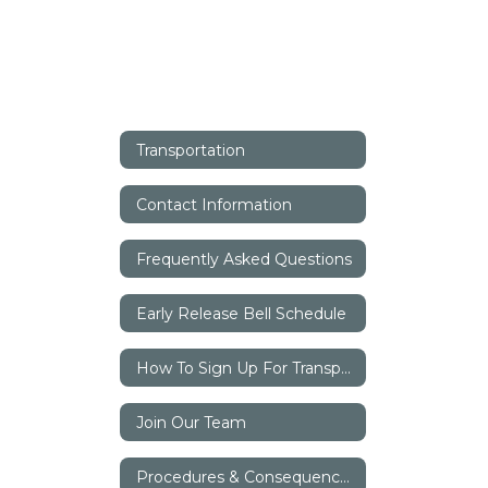
Transportation
Contact Information
Frequently Asked Questions
Early Release Bell Schedule
How To Sign Up For Transportation
Join Our Team
Procedures & Consequences Of Misconduct