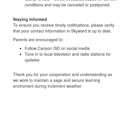
conditions and may be canceled or postponed.
Staying Informed
To ensure you receive timely notifications, please verify
that your contact information in Skyward is up to date.
Parents are encouraged to:
Follow Canyon ISD on social media
Tune in to local television and radio stations for
updates
Thank you for your cooperation and understanding as
we work to mantain a sage and secure learning
enviroment during inclement weather.