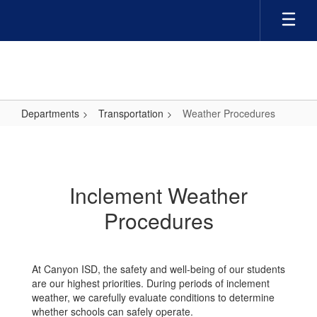
Skip
to
main
content
Departments
Transportation
Weather Procedures
Weather
Procedures
Inclement Weather
Procedures
At Canyon ISD, the safety and well-being of our students
are our highest priorities. During periods of inclement
weather, we carefully evaluate conditions to determine
whether schools can safely operate.