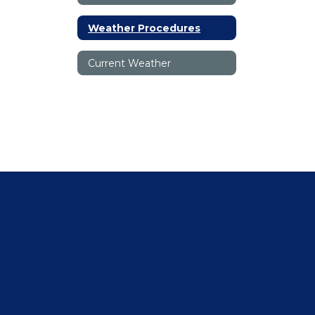
Weather Procedures
Current Weather