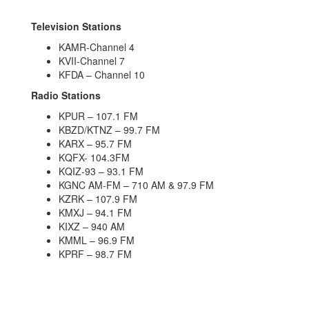
Television Stations
KAMR-Channel 4
KVII-Channel 7
KFDA – Channel 10
Radio Stations
KPUR – 107.1 FM
KBZD/KTNZ – 99.7 FM
KARX – 95.7 FM
KQFX- 104.3FM
KQIZ-93 – 93.1 FM
KGNC AM-FM – 710 AM & 97.9 FM
KZRK – 107.9 FM
KMXJ – 94.1 FM
KIXZ – 940 AM
KMML – 96.9 FM
KPRF – 98.7 FM