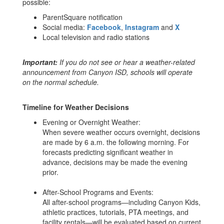
possible:
ParentSquare notification
Social media:
Facebook
,
Instagram
and
X
Local television and radio stations
Important:
If you do not see or hear a weather-related
announcement from Canyon ISD, schools will operate
on the normal schedule.
Timeline for Weather Decisions
Evening or Overnight Weather:
When severe weather occurs overnight, decisions
are made by 6 a.m. the following morning. For
forecasts predicting significant weather in
advance, decisions may be made the evening
prior.
After-School Programs and Events:
All after-school programs—including Canyon Kids,
athletic practices, tutorials, PTA meetings, and
facility rentals—will be evaluated based on current