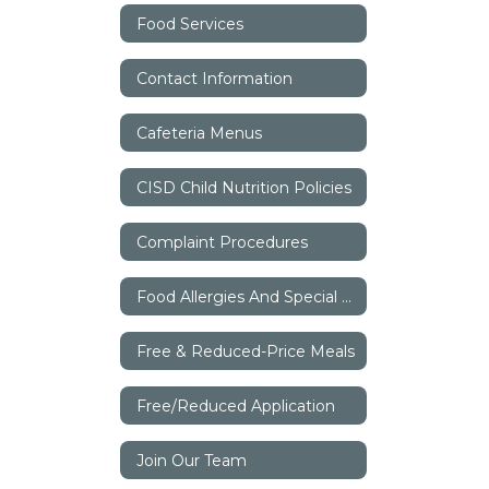
Food Services
Contact Information
Cafeteria Menus
CISD Child Nutrition Policies
Complaint Procedures
Food Allergies And Special Dietary Needs
Free & Reduced-Price Meals
Free/Reduced Application
Join Our Team