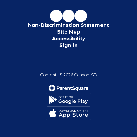
Non-Discrimination Statement
Site Map
Accessibility
Sign In
Contents © 2026 Canyon ISD