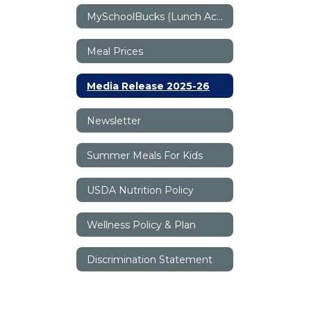
MySchoolBucks (Lunch Accounts)
Meal Prices
Media Release 2025-26
Newsletter
Summer Meals For Kids
USDA Nutrition Policy
Wellness Policy & Plan
Discrimination Statement