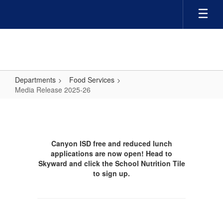
Skip
to
main
content
Departments
Food Services
Media Release 2025-26
Media
Release
2025-
Canyon ISD free and reduced lunch
26
applications are now open! Head to
Skyward and click the School Nutrition Tile
to sign up.