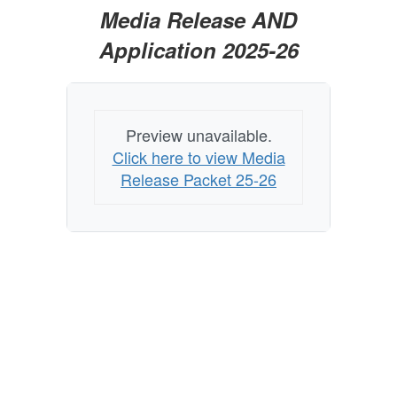
Media Release AND
Application 2025-26
Preview unavailable.
Click here to view Media
Release Packet 25-26