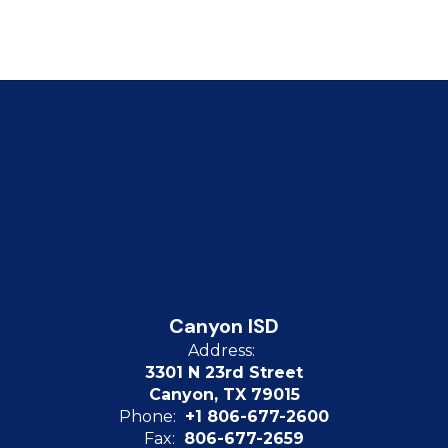
Canyon ISD
Address:
3301 N 23rd Street
Canyon, TX 79015
Phone:
+1 806-677-2600
Fax:
806-677-2659