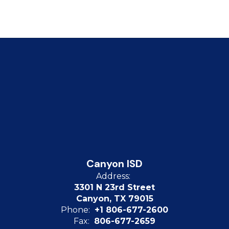
Canyon ISD
Address:
3301 N 23rd Street
Canyon, TX 79015
Phone:
+1 806-677-2600
Fax:
806-677-2659