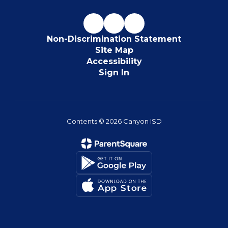
Non-Discrimination Statement
Site Map
Accessibility
Sign In
Contents © 2026 Canyon ISD