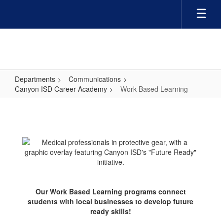
Skip
to
main
content
Departments
Communications
Canyon ISD Career Academy
Work Based Learning
Work
Based
Learning
Our Work Based Learning programs connect
students with local businesses to develop future
ready skills!