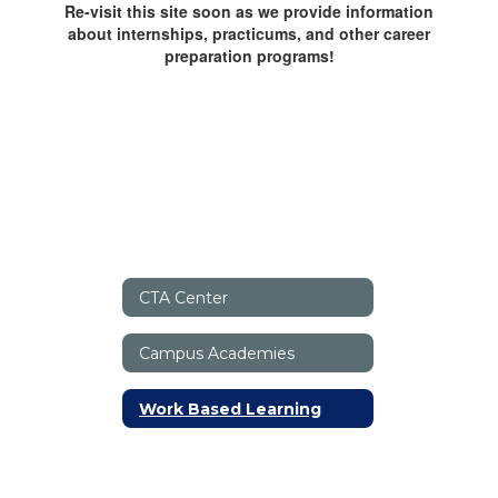
Re-visit this site soon as we provide information
about internships, practicums, and other career
preparation programs!
CTA Center
Campus Academies
Work Based Learning