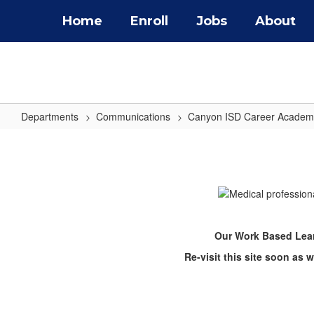
Skip
Home
Enroll
Jobs
About
to
main
content
Departments
Communications
Canyon ISD Career Academ
Work
Based
Learning
Our Work Based Lear
Re-visit this site soon as