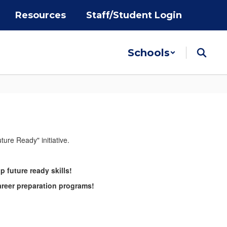
Resources
Staff/Student Login
Schools
future ready skills!
areer preparation programs!