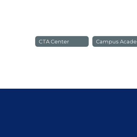
CTA Center