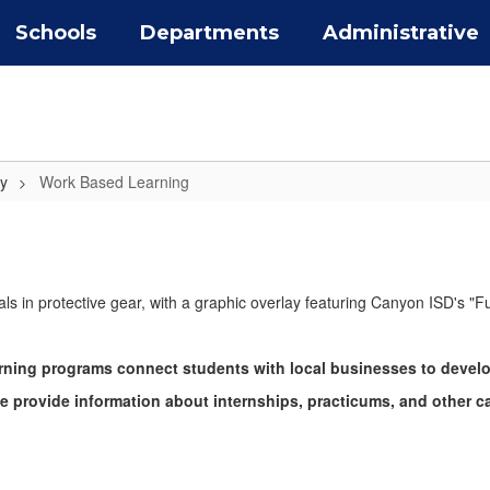
Schools
Departments
Administrative
y
Work Based Learning
ning programs connect students with local businesses to develop 
 we provide information about internships, practicums, and other c